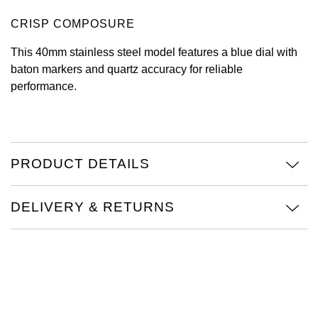
CRISP COMPOSURE
View All Brands
Kross Studio
This 40mm stainless steel model features a blue dial with
Longines
baton markers and quartz accuracy for reliable
performance.
Louis Erard
MB&F
PRODUCT DETAILS
Montblanc
Nivada Grenchen
DELIVERY & RETURNS
NOMOS Glashütte
NORQAIN
OMEGA