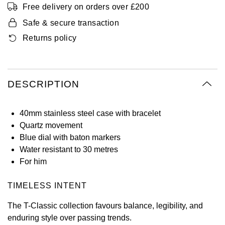
Free delivery on orders over £200
Oyster Perpetual
Submariner
Pre-Owned Vacheron Constantin
Panerai
Tissot
Safe & secure transaction
Grand Seiko
Sea-Dweller
Yacht-Master
Pre-Owned ZENITH
Returns policy
Vacheron Constantin
Longines
Gucci
Sky-Dweller
Shop All Pre-Owned
Piaget
View All Brands
Hamilton
DESCRIPTION
Submariner
TUDOR
H. Moser & Cie.
Yacht-Master
40mm stainless steel case with bracelet
ZENITH
Hublot
Quartz movement
Yacht-Master II
Blue dial with baton markers
Tissot
ID Genève
Water resistant to 30 metres
1908
For him
Longines
IWC Schaffhausen
TIMELESS INTENT
Seiko
Jacob & Co
The T-Classic collection favours balance, legibility, and
enduring style over passing trends.
Grand Seiko
Jaeger-LeCoultre