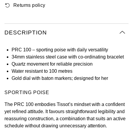
Returns policy
Oyster Perpetual
Submariner
Pre-Owned Vacheron Constantin
Panerai
Tissot
Grand Seiko
Sea-Dweller
Yacht-Master
Pre-Owned ZENITH
Vacheron Constantin
Longines
Gucci
DESCRIPTION
Sky-Dweller
Shop All Pre-Owned
Piaget
View All Brands
Hamilton
Submariner
PRC 100 – sporting poise with daily versatility
TUDOR
34mm stainless steel case with co-ordinating bracelet
H. Moser & Cie.
Quartz movement for reliable precision
Yacht-Master
ZENITH
Water resistant to 100 metres
Hublot
Gold dial with baton markers; designed for her
Yacht-Master II
Tissot
ID Genève
SPORTING POISE
1908
Longines
IWC Schaffhausen
The PRC 100 embodies Tissot’s mindset with a confident
yet refined attitude. It favours straightforward legibility and
Seiko
Jacob & Co
reassuring construction, a combination that suits an active
schedule without drawing unnecessary attention.
Grand Seiko
Jaeger-LeCoultre