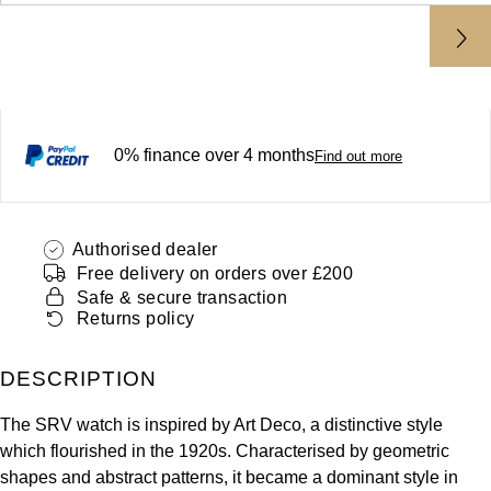
ZENITH
Hamilton
Yacht-Master
Tissot
H. Moser & Cie.
Yacht-Master II
Longines
Hublot
0% finance over 4 months
1908
Find out more
Seiko
ID Genève
Grand Seiko
IKEPOD
Authorised dealer
Free delivery on orders over £200
View All Brands
Safe & secure transaction
IWC Schaffhausen
Returns policy
Jacob & Co
DESCRIPTION
Jaeger-LeCoultre
The SRV watch is inspired by Art Deco, a distinctive style
which flourished in the 1920s. Characterised by geometric
Shop The Collection
shapes and abstract patterns, it became a dominant style in