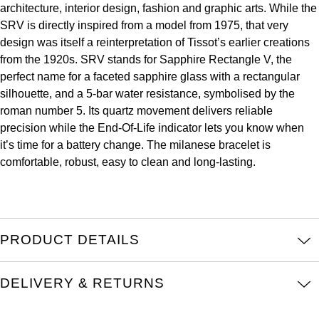
architecture, interior design, fashion and graphic arts. While the
Kross Studio
SRV is directly inspired from a model from 1975, that very
design was itself a reinterpretation of Tissot’s earlier creations
Longines
from the 1920s. SRV stands for Sapphire Rectangle V, the
perfect name for a faceted sapphire glass with a rectangular
Louis Erard
silhouette, and a 5-bar water resistance, symbolised by the
roman number 5. Its quartz movement delivers reliable
MB&F
precision while the End-Of-Life indicator lets you know when
it’s time for a battery change. The milanese bracelet is
Montblanc
comfortable, robust, easy to clean and long-lasting.
Nivada Grenchen
NOMOS Glashütte
PRODUCT DETAILS
NORQAIN
DELIVERY & RETURNS
OMEGA