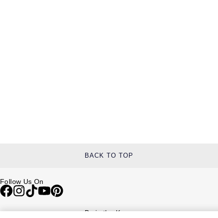
BACK TO TOP
Follow Us On
Be in the Know