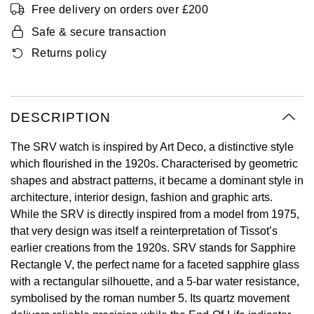
Free delivery on orders over £200
Oyster Perpetual
Submariner
Pre-Owned Vacheron Constantin
Panerai
Tissot
Safe & secure transaction
Grand Seiko
Sea-Dweller
Yacht-Master
Pre-Owned ZENITH
Returns policy
Vacheron Constantin
Longines
Gucci
Sky-Dweller
Shop All Pre-Owned
Piaget
View All Brands
Hamilton
DESCRIPTION
Submariner
TUDOR
H. Moser & Cie.
The SRV watch is inspired by Art Deco, a distinctive style
Yacht-Master
which flourished in the 1920s. Characterised by geometric
ZENITH
Hublot
shapes and abstract patterns, it became a dominant style in
Yacht-Master II
architecture, interior design, fashion and graphic arts.
Tissot
ID Genève
While the SRV is directly inspired from a model from 1975,
1908
that very design was itself a reinterpretation of Tissot’s
Longines
IWC Schaffhausen
earlier creations from the 1920s. SRV stands for Sapphire
Rectangle V, the perfect name for a faceted sapphire glass
Seiko
Jacob & Co
with a rectangular silhouette, and a 5-bar water resistance,
symbolised by the roman number 5. Its quartz movement
Grand Seiko
Jaeger-LeCoultre