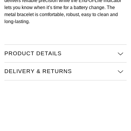
delivers reliable precision while the End-Of-Life indicator
lets you know when it’s time for a battery change. The
View All Brands
Kross Studio
metal bracelet is comfortable, robust, easy to clean and
long-lasting.
Longines
Louis Erard
PRODUCT DETAILS
MB&F
Montblanc
DELIVERY & RETURNS
Nivada Grenchen
NOMOS Glashütte
NORQAIN
OMEGA