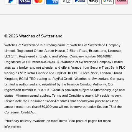
Rolex
Certina
Virtual Boutique Service
BY BRAND
Careers
FAQs
Cosmograph Daytona
Explorer
Pre-Owned TAG Heuer
Ex-Display Tudor
Accessibility
Book An Appointment
Corporate Policies
Rolex
OMEGA
Watches Of Switzerland USA
CHANEL
Datejust
GMT-Master
Pre-Owned TUDOR
Ex-Display TAG Heuer
Modern Slavery Statement
Patek Philippe
Cartier
Chopard
Investors
© 2026 Watches of Switzerland
Day-Date
GMT-Master II
Pre-Owned Jaeger-LeCoultre
OMEGA
Breitling
Czapek
Watches of Switzerland is a trading name of Watches of Switzerland Company
Limited. Registered Office: Aurum House, 2 Elland Road, Braunstone, Leicester,
Deepsea
Lady Datejust
Pre-Owned IWC Schaffhausen
LE3 1TT, Registered in England and Wales, Company number 00146087.
Cartier
Chopard
DOXA
Registered VAT Number 834 8634 04. Watches of Switzerland Company Limited
Explorer
Milgauss
Pre-Owned Blancpain
acts as a broker and not a lender and offers finance from Secure Trust Bank PLC
Breitling
TAG Heuer
Frederique Constant
trading as V12 Retail Finance and PayPal UK Ltd, 5 Fleet Place, London, United
Kingdom, EC4M 7RD trading as PayPal Credit. Watches of Switzerland Company
Explorer II
Oyster Perpetual
Pre-Owned Breguet
Limited is authorised and regulated by the Finance Conduct Authority. Our
TAG Heuer
IWC Schaffhausen
Garmin
registration number is 308710. *Credit is provided subject to affordability, age and
GMT-Master II
Pearlmaster
Pre-Owned Chopard
status. Minimum spend applies. Terms and Conditions apply. UK residents only.
IWC Schaffhausen
Jaeger-LeCoultre
Please note the Consumer Credit Act states that should your purchase / loan
Gerald Charles
amount cost more than £30,000 you will not be covered under Section 75 of the
Lady Datejust
Sea-Dweller
Pre-Owned Panerai
Consumer Credit Act.
Hublot
Piaget
Girard-Perregaux
*Next day delivery available on most items. See product pages for more
Land-Dweller
Sky-Dweller
Pre-Owned Rado
information.
Jaeger-LeCoultre
Vacheron Constantin
Glashütte Original