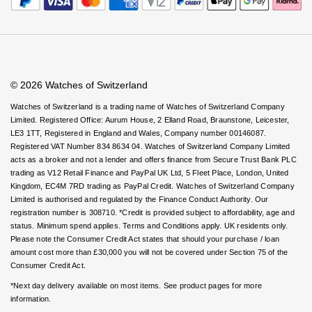
Rolex
Certina
Virtual Boutique Service
BY BRAND
Careers
FAQs
Cosmograph Daytona
Explorer
Pre-Owned TAG Heuer
Ex-Display Tudor
Accessibility
Book An Appointment
Corporate Policies
Rolex
OMEGA
Watches Of Switzerland USA
CHANEL
Datejust
GMT-Master
Pre-Owned TUDOR
Ex-Display TAG Heuer
Modern Slavery Statement
Patek Philippe
Cartier
Chopard
Investors
© 2026 Watches of Switzerland
Day-Date
GMT-Master II
Pre-Owned Jaeger-LeCoultre
OMEGA
Breitling
Czapek
Watches of Switzerland is a trading name of Watches of Switzerland Company
Limited. Registered Office: Aurum House, 2 Elland Road, Braunstone, Leicester,
Deepsea
Lady Datejust
Pre-Owned IWC Schaffhausen
LE3 1TT, Registered in England and Wales, Company number 00146087.
Cartier
Chopard
DOXA
Registered VAT Number 834 8634 04. Watches of Switzerland Company Limited
Explorer
Milgauss
Pre-Owned Blancpain
acts as a broker and not a lender and offers finance from Secure Trust Bank PLC
Breitling
TAG Heuer
Frederique Constant
trading as V12 Retail Finance and PayPal UK Ltd, 5 Fleet Place, London, United
Kingdom, EC4M 7RD trading as PayPal Credit. Watches of Switzerland Company
Explorer II
Oyster Perpetual
Pre-Owned Breguet
Limited is authorised and regulated by the Finance Conduct Authority. Our
TAG Heuer
IWC Schaffhausen
Garmin
registration number is 308710. *Credit is provided subject to affordability, age and
GMT-Master II
Pearlmaster
Pre-Owned Chopard
status. Minimum spend applies. Terms and Conditions apply. UK residents only.
IWC Schaffhausen
Jaeger-LeCoultre
Please note the Consumer Credit Act states that should your purchase / loan
Gerald Charles
amount cost more than £30,000 you will not be covered under Section 75 of the
Lady Datejust
Sea-Dweller
Pre-Owned Panerai
Consumer Credit Act.
Hublot
Piaget
Girard-Perregaux
*Next day delivery available on most items. See product pages for more
Land-Dweller
Sky-Dweller
Pre-Owned Rado
information.
Jaeger-LeCoultre
Vacheron Constantin
Glashütte Original