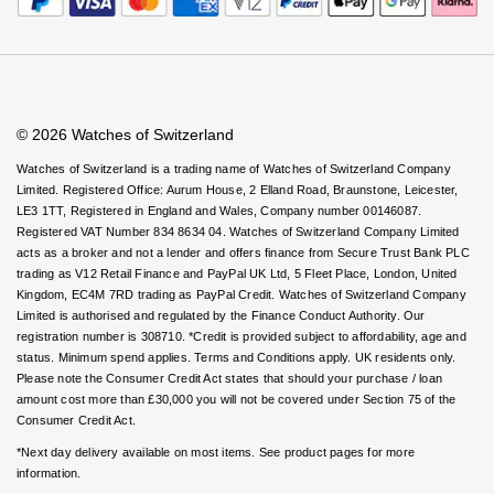
Rolex
Certina
Virtual Boutique Service
BY BRAND
Careers
FAQs
Cosmograph Daytona
Explorer
Pre-Owned TAG Heuer
Ex-Display Tudor
Accessibility
Book An Appointment
Corporate Policies
Rolex
OMEGA
Watches Of Switzerland USA
CHANEL
Datejust
GMT-Master
Pre-Owned TUDOR
Ex-Display TAG Heuer
Modern Slavery Statement
Patek Philippe
Cartier
Chopard
Investors
© 2026 Watches of Switzerland
Day-Date
GMT-Master II
Pre-Owned Jaeger-LeCoultre
OMEGA
Breitling
Czapek
Watches of Switzerland is a trading name of Watches of Switzerland Company
Limited. Registered Office: Aurum House, 2 Elland Road, Braunstone, Leicester,
Deepsea
Lady Datejust
Pre-Owned IWC Schaffhausen
LE3 1TT, Registered in England and Wales, Company number 00146087.
Cartier
Chopard
DOXA
Registered VAT Number 834 8634 04. Watches of Switzerland Company Limited
Explorer
Milgauss
Pre-Owned Blancpain
acts as a broker and not a lender and offers finance from Secure Trust Bank PLC
Breitling
TAG Heuer
Frederique Constant
trading as V12 Retail Finance and PayPal UK Ltd, 5 Fleet Place, London, United
Kingdom, EC4M 7RD trading as PayPal Credit. Watches of Switzerland Company
Explorer II
Oyster Perpetual
Pre-Owned Breguet
Limited is authorised and regulated by the Finance Conduct Authority. Our
TAG Heuer
IWC Schaffhausen
Garmin
registration number is 308710. *Credit is provided subject to affordability, age and
GMT-Master II
Pearlmaster
Pre-Owned Chopard
status. Minimum spend applies. Terms and Conditions apply. UK residents only.
IWC Schaffhausen
Jaeger-LeCoultre
Please note the Consumer Credit Act states that should your purchase / loan
Gerald Charles
amount cost more than £30,000 you will not be covered under Section 75 of the
Lady Datejust
Sea-Dweller
Pre-Owned Panerai
Consumer Credit Act.
Hublot
Piaget
Girard-Perregaux
*Next day delivery available on most items. See product pages for more
Land-Dweller
Sky-Dweller
Pre-Owned Rado
information.
Jaeger-LeCoultre
Vacheron Constantin
Glashütte Original