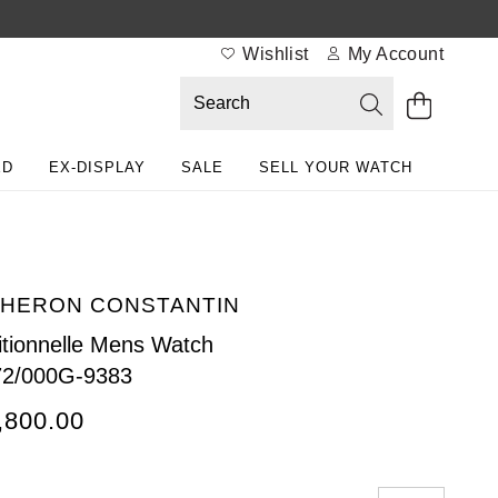
Wishlist
My Account
ED
EX-DISPLAY
SALE
SELL YOUR WATCH
HERON CONSTANTIN
itionnelle Mens Watch
72/000G-9383
,800.00