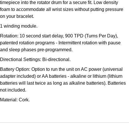
timepiece into the rotator drum for a secure fit. Low density
Kross Studio
foam to accommodate all wrist sizes without putting pressure
on your bracelet.
Longines
1 winding module.
Louis Erard
Rotation: 10 second start delay, 900 TPD (Turns Per Day),
patented rotation programs - Intermittent rotation with pause
MB&F
and sleep phases pre-programmed.
Directional Settings: Bi-directional.
Montblanc
Battery Option: Option to run the unit on AC power (universal
adapter included) or AA batteries - alkaline or lithium (lithium
Nivada Grenchen
batteries will last twice as long as alkaline batteries). Batteries
not included.
NOMOS Glashütte
Material: Cork.
NORQAIN
OMEGA