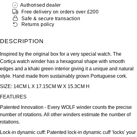
ZENITH
Authorised dealer
Hamilton
Free delivery on orders over £200
Yacht-Master
Safe & secure transaction
Tissot
H. Moser & Cie.
Returns policy
Yacht-Master II
Longines
Hublot
DESCRIPTION
1908
Seiko
ID Genève
Inspired by the original box for a very special watch. The
Cortiça watch winder has a hexagonal shape with smooth
Grand Seiko
IKEPOD
edges and a khaki green interior giving it a unique and natural
style. Hand made from sustainably grown Portuguese cork.
View All Brands
IWC Schaffhausen
SIZE: 14CM L X 17.15CM W X 15.3CM H
FEATURES
Jacob & Co
Patented Innovation - Every WOLF winder counts the precise
Jaeger-LeCoultre
number of rotations. All other winders estimate the number of
rotations.
Shop The Collection
Lock-in dynamic cuff: Patented lock-in dynamic cuff ‘locks’ your