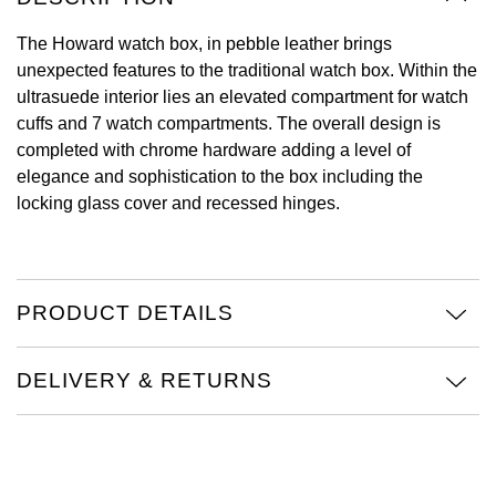
Oyster Perpetual
Submariner
Pre-Owned Vacheron Constantin
The Howard watch box, in pebble leather brings
Panerai
Tissot
Grand Seiko
unexpected features to the traditional watch box. Within the
Sea-Dweller
Yacht-Master
Pre-Owned ZENITH
ultrasuede interior lies an elevated compartment for watch
Vacheron Constantin
Longines
Gucci
cuffs and 7 watch compartments. The overall design is
Sky-Dweller
Shop All Pre-Owned
completed with chrome hardware adding a level of
Piaget
View All Brands
Hamilton
elegance and sophistication to the box including the
Submariner
locking glass cover and recessed hinges.
TUDOR
H. Moser & Cie.
Yacht-Master
ZENITH
Hublot
Yacht-Master II
PRODUCT DETAILS
Tissot
ID Genève
1908
Longines
IWC Schaffhausen
DELIVERY & RETURNS
Seiko
Jacob & Co
Grand Seiko
Jaeger-LeCoultre