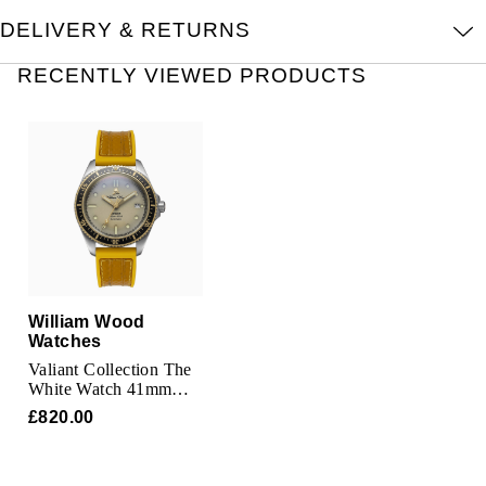
TAG Heuer
DELIVERY & RETURNS
Tissot
RECENTLY VIEWED PRODUCTS
TUDOR
Ulysse Nardin
Vacheron Constantin
William Wood Watches
William Wood
WOLF
Watches
Valiant Collection The
ZENITH
White Watch 41mm
Mens Watch
£820.00