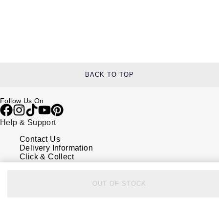
BACK TO TOP
Follow Us On
Help & Support
Contact Us
Delivery Information
Click & Collect
Returns & Refunds
Complaints Policy
Payment Options
OUT OF STOCK
Payment Security
Finance Options
FAQs
Watches Of Switzerland USA