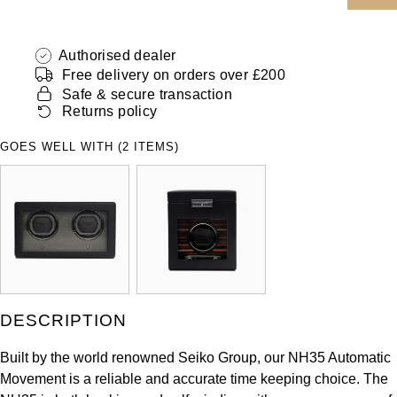
ZENITH
Hamilton
Yacht-Master
Authorised dealer
Tissot
H. Moser & Cie.
Free delivery on orders over £200
Yacht-Master II
Safe & secure transaction
Longines
Hublot
Returns policy
1908
Seiko
GOES WELL WITH (2 ITEMS)
ID Genève
Grand Seiko
IKEPOD
View All Brands
IWC Schaffhausen
Jacob & Co
DESCRIPTION
Jaeger-LeCoultre
Built by the world renowned Seiko Group, our NH35 Automatic
Shop The Collection
Movement is a reliable and accurate time keeping choice. The