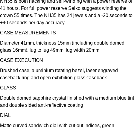
NH35 is both hacking and self-winding with a power reserve of
Kross Studio
41 hours. For full power reserve Seiko suggests winding the
crown 55 times. The NH35 has 24 jewels and a -20 seconds to
Longines
+40 seconds per day accuracy.
CASE MEASUREMENTS
Louis Erard
Diameter 41mm, thickness 15mm (including double domed
MB&F
glass 16mm), lug to lug 49mm, lug width 20mm
CASE EXECUTION
Montblanc
Brushed case, aluminium rotating bezel, laser engraved
caseback ring and open exhibition glass caseback
Nivada Grenchen
GLASS
NOMOS Glashütte
Double domed sapphire crystal finished with a medium blue tint
and double sided anti-reflective coating
NORQAIN
DIAL
OMEGA
Matte curved sandwich dial with cut-out indices, green