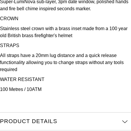
Super-LumiNova sub-layer, 3pm date window, polished hands
Oris
and fire bell chime inspired seconds marker.
Panerai
CROWN
Stainless steel crown with a brass inset made from a 100 year
Parmigiani Fleurier
old British brass firefighter's helmet
STRAPS
Piaget
All straps have a 20mm lug distance and a quick release
QLOCKTWO
functionality allowing you to change straps without any tools
required
Rado
WATER RESISTANT
100 Metres / 10ATM
RAYMOND WEIL
Seiko
Speake-Marin
PRODUCT DETAILS