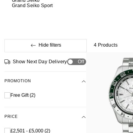
Grand Seiko
Grand Seiko Sport
Hide filters
4
Products
Show Next Day Delivery
Off
PROMOTION
Free Gift
(2)
PRICE
£2,501 - £5,000
(2)