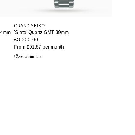
GRAND SEIKO
 44mm
'Slate' Quartz GMT 39mm
£3,300.00
From
£91.67
per month
See Similar