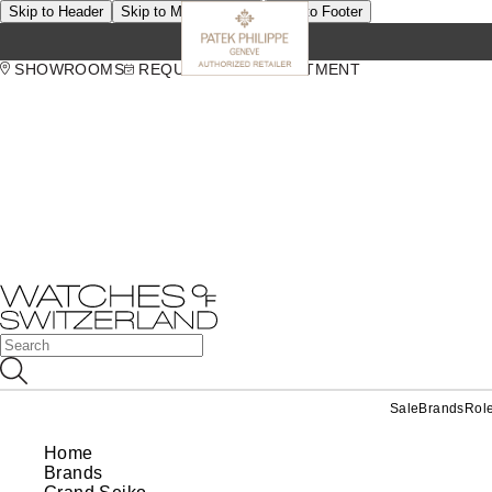
Skip to Header
Skip to Main Content
Skip to Footer
SHOWROOMS
REQUEST AN APPOINTMENT
Sale
Brands
Rol
Home
Brands