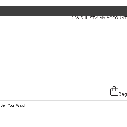
WISHLIST
MY ACCOUNT
Bag
y
Sell Your Watch