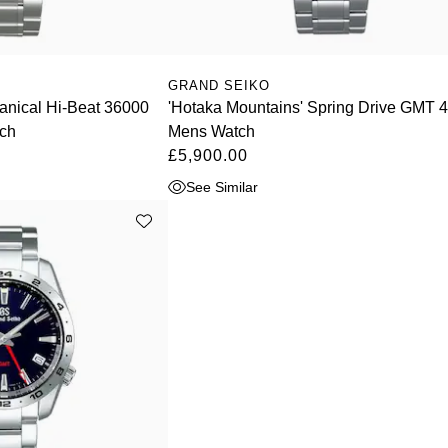
GRAND SEIKO
anical Hi-Beat 36000
'Hotaka Mountains' Spring Drive GMT
ch
Mens Watch
£5,900.00
See Similar