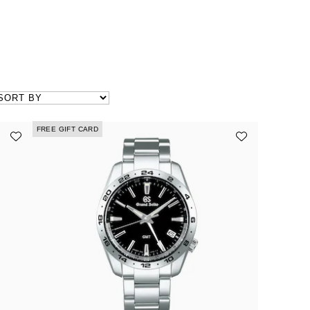
FREE GIFT CARD