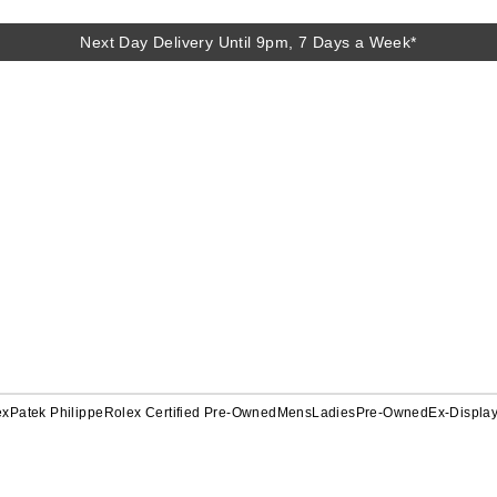
Next Day Delivery Until 9pm, 7 Days a Week*
ex
Patek Philippe
Rolex Certified Pre-Owned
Mens
Ladies
Pre-Owned
Ex-Displa