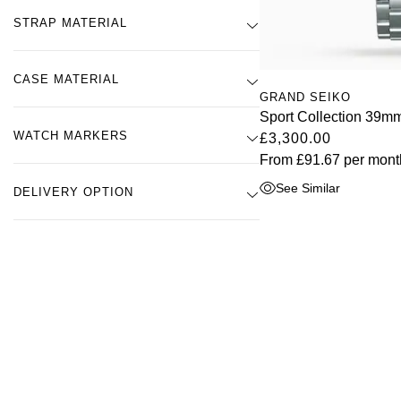
STRAP MATERIAL
CASE MATERIAL
GRAND SEIKO
Sport Collection 39
WATCH MARKERS
£3,300.00
From
£91.67
per mont
See Similar
DELIVERY OPTION