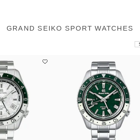
GRAND SEIKO SPORT WATCHES