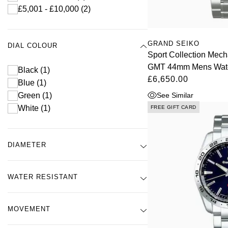
£5,001 - £10,000
(2)
GRAND SEIKO
DIAL COLOUR
Sport Collection Mech
GMT 44mm Mens Wat
Black
(1)
£6,650.00
Blue
(1)
See Similar
Green
(1)
White
(1)
FREE GIFT CARD
DIAMETER
WATER RESISTANT
MOVEMENT