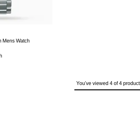
mm Mens Watch
h
You've viewed 4 of 4 product