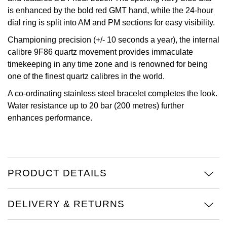
is enhanced by the bold red GMT hand, while the 24-hour
Oris
dial ring is split into AM and PM sections for easy visibility.
Championing precision (+/- 10 seconds a year), the internal
Panerai
calibre 9F86 quartz movement provides immaculate
timekeeping in any time zone and is renowned for being
Parmigiani Fleurier
one of the finest quartz calibres in the world.
Piaget
A co-ordinating stainless steel bracelet completes the look.
Water resistance up to 20 bar (200 metres) further
QLOCKTWO
enhances performance.
Rado
RAYMOND WEIL
PRODUCT DETAILS
Seiko
DELIVERY & RETURNS
Speake-Marin