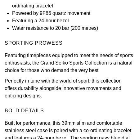
ordinating bracelet
View All Brands
Kross Studio
Powered by 9F86 quartz movement
Featuring a 24-hour bezel
Longines
Water resistance to 20 bar (200 metres)
Louis Erard
SPORTING PROWESS
Featuring timepieces equipped to meet the needs of sports
MB&F
enthusiasts, the Grand Seiko Sports Collection is a natural
choice for those who demand the very best.
Montblanc
Perfectly in tune with the world of sport, this collection
Nivada Grenchen
offers durability alongside innovative movements and
enticing designs.
NOMOS Glashütte
BOLD DETAILS
NORQAIN
Built for performance, this 39mm slim and comfortable
stainless steel case is paired with a co-ordinating bracelet
OMEGA
and features a 24-hour bezel. The sporting navy blue dial