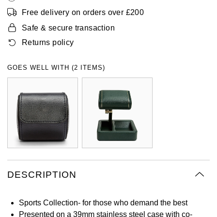
Oyster Perpetual
Submariner
Pre-Owned Vacheron Constantin
Free delivery on orders over £200
Panerai
Tissot
Grand Seiko
Safe & secure transaction
Sea-Dweller
Yacht-Master
Pre-Owned ZENITH
Returns policy
Vacheron Constantin
Longines
Gucci
Sky-Dweller
Shop All Pre-Owned
GOES WELL WITH (2 ITEMS)
Piaget
View All Brands
Hamilton
Submariner
TUDOR
H. Moser & Cie.
Yacht-Master
ZENITH
Hublot
Yacht-Master II
Tissot
ID Genève
1908
Longines
IWC Schaffhausen
DESCRIPTION
Seiko
Jacob & Co
Sports Collection- for those who demand the best
Grand Seiko
Jaeger-LeCoultre
Presented on a 39mm stainless steel case with co-