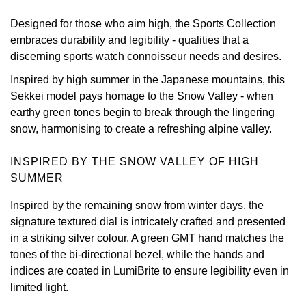
Designed for those who aim high, the Sports Collection
View All Brands
Kross Studio
embraces durability and legibility - qualities that a
discerning sports watch connoisseur needs and desires.
Longines
Inspired by high summer in the Japanese mountains, this
Louis Erard
Sekkei model pays homage to the Snow Valley - when
earthy green tones begin to break through the lingering
MB&F
snow, harmonising to create a refreshing alpine valley.
Montblanc
INSPIRED BY THE SNOW VALLEY OF HIGH
SUMMER
Nivada Grenchen
Inspired by the remaining snow from winter days, the
signature textured dial is intricately crafted and presented
NOMOS Glashütte
in a striking silver colour. A green GMT hand matches the
tones of the bi-directional bezel, while the hands and
NORQAIN
indices are coated in LumiBrite to ensure legibility even in
limited light.
OMEGA