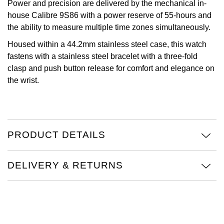
Power and precision are delivered by the mechanical in-
house Calibre 9S86 with a power reserve of 55-hours and
Oris
the ability to measure multiple time zones simultaneously.
Panerai
Housed within a 44.2mm stainless steel case, this watch
fastens with a stainless steel bracelet with a three-fold
Parmigiani Fleurier
clasp and push button release for comfort and elegance on
the wrist.
Piaget
QLOCKTWO
PRODUCT DETAILS
Rado
RAYMOND WEIL
DELIVERY & RETURNS
Seiko
Speake-Marin