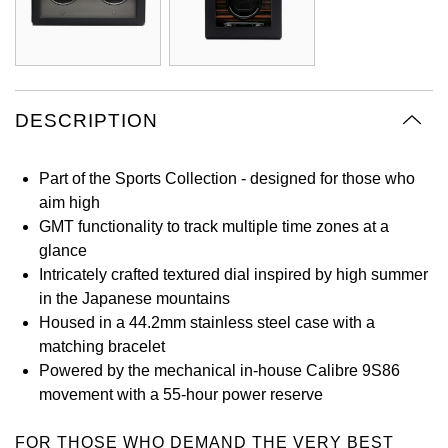
Oyster Perpetual
Submariner
Pre-Owned Vacheron Constantin
Panerai
Tissot
Grand Seiko
Sea-Dweller
Yacht-Master
Pre-Owned ZENITH
Vacheron Constantin
Longines
Gucci
Sky-Dweller
Shop All Pre-Owned
DESCRIPTION
Piaget
View All Brands
Hamilton
Submariner
Part of the Sports Collection - designed for those who
TUDOR
H. Moser & Cie.
aim high
Yacht-Master
GMT functionality to track multiple time zones at a
ZENITH
Hublot
glance
Yacht-Master II
Intricately crafted textured dial inspired by high summer
Tissot
ID Genève
in the Japanese mountains
1908
Housed in a 44.2mm stainless steel case with a
Longines
IWC Schaffhausen
matching bracelet
Powered by the mechanical in-house Calibre 9S86
Seiko
Jacob & Co
movement with a 55-hour power reserve
Grand Seiko
Jaeger-LeCoultre
FOR THOSE WHO DEMAND THE VERY BEST