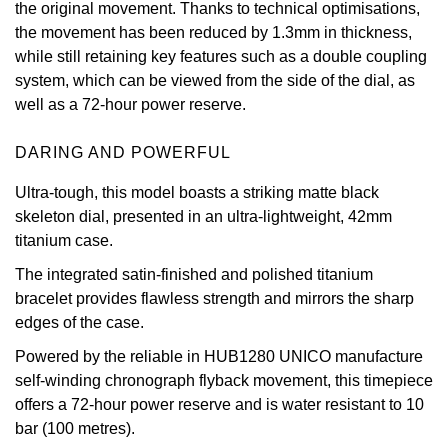
the original movement. Thanks to technical optimisations,
Oris
the movement has been reduced by 1.3mm in thickness,
while still retaining key features such as a double coupling
system, which can be viewed from the side of the dial, as
Panerai
well as a 72-hour power reserve.
Parmigiani Fleurier
DARING AND POWERFUL
Piaget
Ultra-tough, this model boasts a striking matte black
skeleton dial, presented in an ultra-lightweight, 42mm
QLOCKTWO
titanium case.
The integrated satin-finished and polished titanium
Rado
bracelet provides flawless strength and mirrors the sharp
edges of the case.
RAYMOND WEIL
Powered by the reliable in HUB1280 UNICO manufacture
Seiko
self-winding chronograph flyback movement, this timepiece
offers a 72-hour power reserve and is water resistant to 10
Speake-Marin
bar (100 metres).