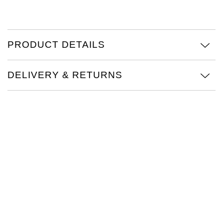
TAG Heuer
Tissot
PRODUCT DETAILS
TUDOR
DELIVERY & RETURNS
Ulysse Nardin
Vacheron Constantin
William Wood Watches
WOLF
ZENITH