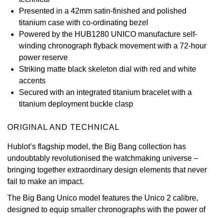
Presented in a 42mm satin-finished and polished
View All Brands
Kross Studio
titanium case with co-ordinating bezel
Powered by the HUB1280 UNICO manufacture self-
Longines
winding chronograph flyback movement with a 72-hour
power reserve
Louis Erard
Striking matte black skeleton dial with red and white
accents
MB&F
Secured with an integrated titanium bracelet with a
titanium deployment buckle clasp
Montblanc
ORIGINAL AND TECHNICAL
Nivada Grenchen
Hublot’s flagship model, the Big Bang collection has
undoubtably revolutionised the watchmaking universe –
NOMOS Glashütte
bringing together extraordinary design elements that never
fail to make an impact.
NORQAIN
The Big Bang Unico model features the Unico 2 calibre,
OMEGA
designed to equip smaller chronographs with the power of