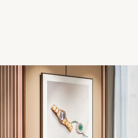
Parmigiani Fleurier
Piaget
QLOCKTWO
Rado
RAYMOND WEIL
Seiko
Speake-Marin
TAG Heuer
Tissot