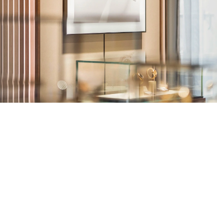
TUDOR
Ulysse Nardin
Vacheron Constantin
William Wood Watches
WOLF
ZENITH