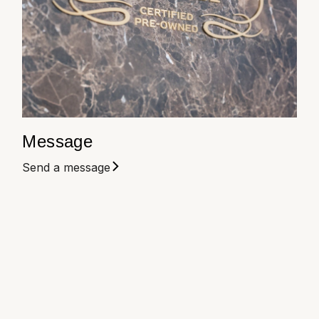
Louis Erard
MB&F
Montblanc
Nivada Grenchen
Message
NOMOS Glashütte
Send a message
NORQAIN
OMEGA
Oris
Panerai