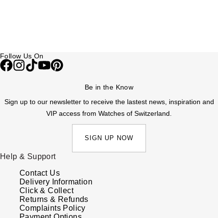
Follow Us On
Be in the Know
Sign up to our newsletter to receive the lastest news, inspiration and
VIP access from Watches of Switzerland.
SIGN UP NOW
Help & Support
Contact Us
Delivery Information
Click & Collect
Returns & Refunds
Complaints Policy
Payment Options