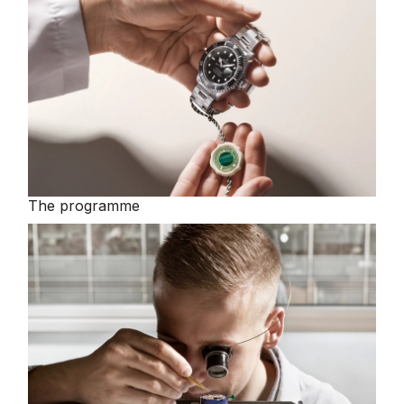
The programme