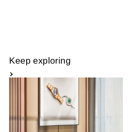
Keep exploring