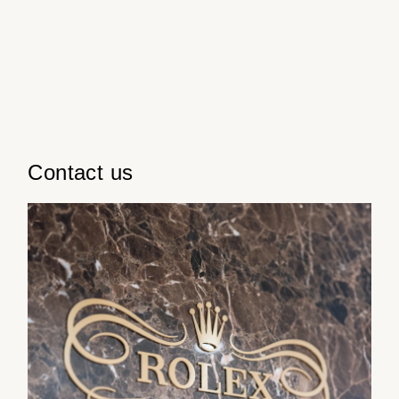
ZENITH
Hamilton
Sun
Yacht-Master
Tissot
12:00pm
H. Moser & Cie.
-
Yacht-Master II
Longines
6:00pm
Hublot
1908
Seiko
ID Genève
Contact us
Grand Seiko
IWC Schaffhausen
View All Brands
Jacob & Co
Jaeger-LeCoultre
Kross Studio
Longines