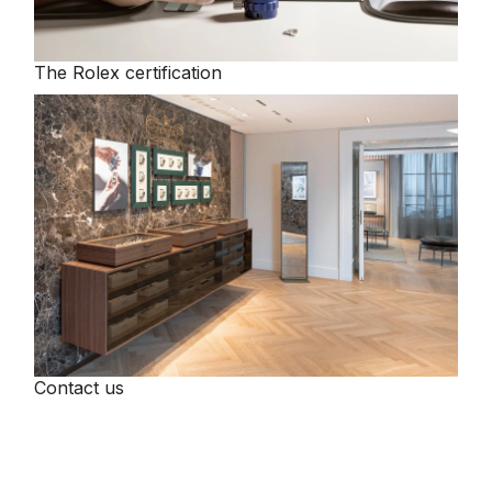
The Rolex certification
Contact us