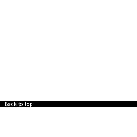
Back to top