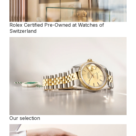
Rolex
Certified Pre-Owned at Watches of
Switzerland
Our selection