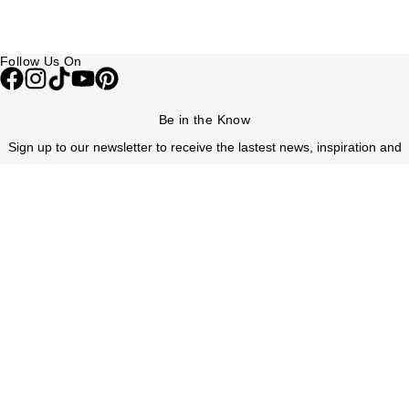
Follow Us On
Be in the Know
Sign up to our newsletter to receive the lastest news, inspiration and
VIP access from Watches of Switzerland.
SIGN UP NOW
Help & Support
Contact Us
Delivery Information
Click & Collect
Returns & Refunds
Complaints Policy
Payment Options
Payment Security
Finance Options