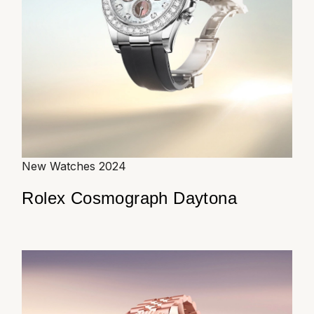
New Watches 2024
Rolex Cosmograph Daytona