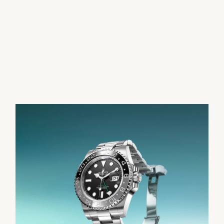
Parmigiani Fleurier
Piaget
QLOCKTWO
Rado
RAYMOND WEIL
Seiko
Speake-Marin
TAG Heuer
Tissot