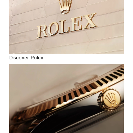
Discover Rolex