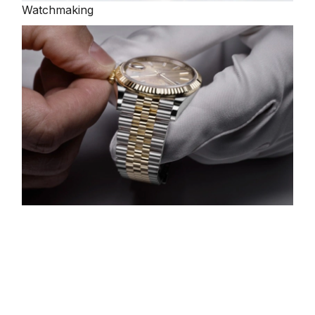
Watchmaking
Servicing