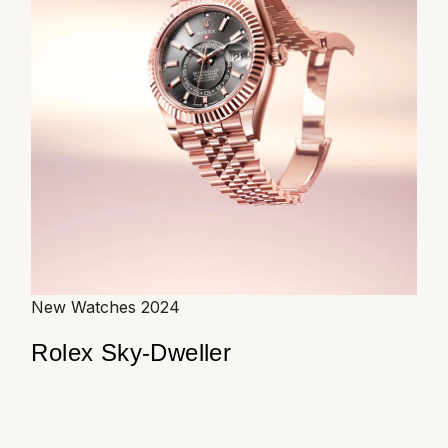
New Watches 2024
Rolex Sky-Dweller