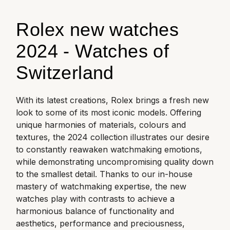
ZENITH
Hamilton
Yacht-Master
Rolex new watches
Tissot
H. Moser & Cie.
2024 - Watches of
Yacht-Master II
Longines
Hublot
Switzerland
1908
Seiko
ID Genève
With its latest creations, Rolex brings a fresh new
Grand Seiko
look to some of its most iconic models.
Offering
IWC Schaffhausen
unique harmonies of materials, colours and
View All Brands
textures, the 2024 collection illustrates our desire
Jacob & Co
to constantly reawaken watchmaking emotions,
while demonstrating uncompromising quality down
Jaeger-LeCoultre
to the smallest detail. Thanks to our in-house
mastery of watchmaking expertise, the new
Kross Studio
watches play with contrasts to achieve a
harmonious balance of functionality and
Longines
aesthetics, performance and preciousness,