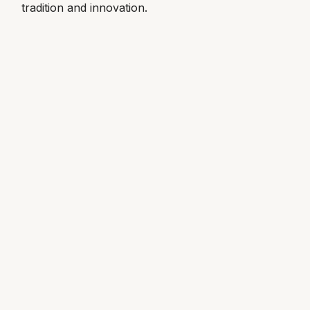
tradition and innovation.
Louis Erard
MB&F
Montblanc
Nivada Grenchen
NOMOS Glashütte
NORQAIN
OMEGA
Oris
Panerai