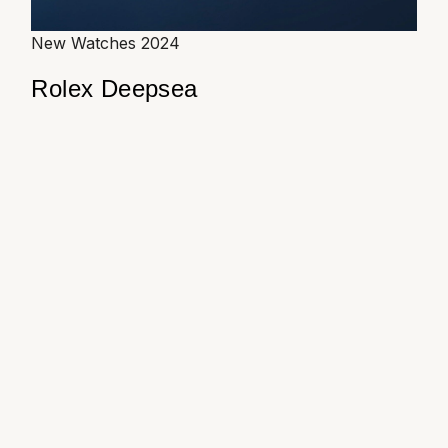
New Watches 2024
Rolex Deepsea