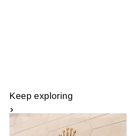
Keep exploring