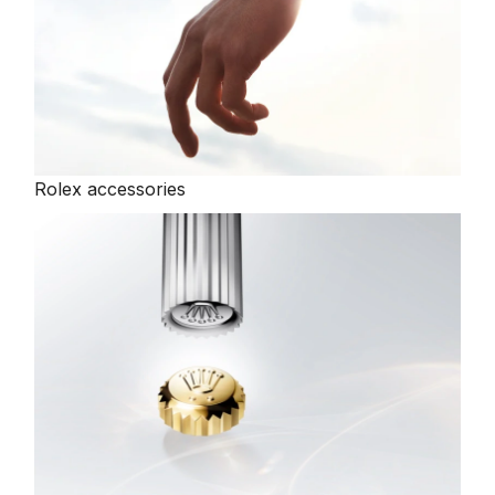
Rolex accessories