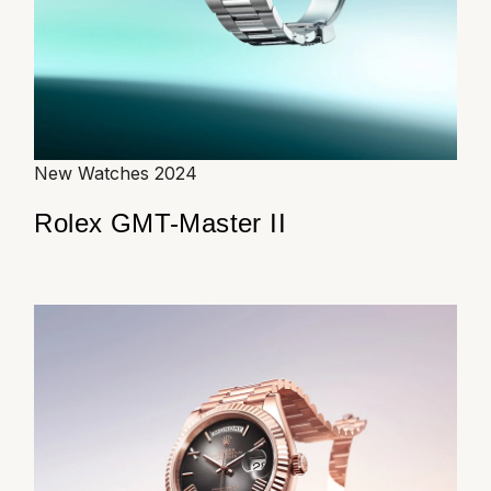
TUDOR
Ulysse Nardin
Vacheron Constantin
William Wood Watches
New Watches 2024
Rolex GMT-Master II
WOLF
ZENITH