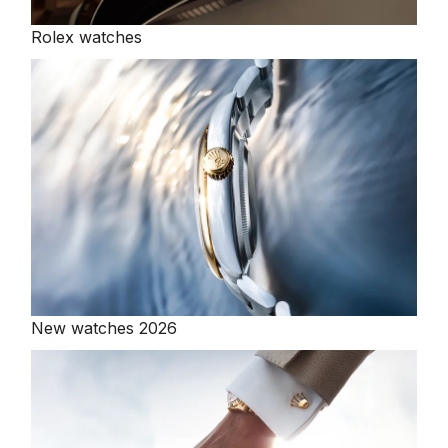
Rolex watches
New watches 2026