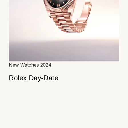
New Watches 2024
Rolex Day-Date