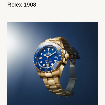
Rolex 1908