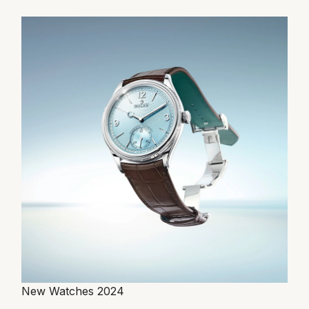
New Watches 2024