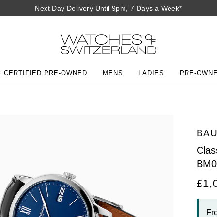
Next Day Delivery Until 9pm, 7 Days a Week*
 CERTIFIED PRE-OWNED
MENS
LADIES
PRE-OWN
BAU
Cla
BM0
£1,
Fr