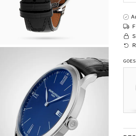
A
F
S
R
GOES