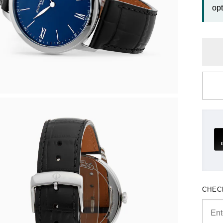
opt
CHEC