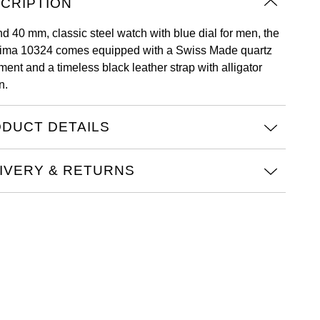
CRIPTION
nd 40 mm, classic steel watch with blue dial for men, the
ima 10324 comes equipped with a Swiss Made quartz
ent and a timeless black leather strap with alligator
n.
DUCT DETAILS
IVERY & RETURNS