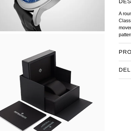
DES
A rou
Class
movem
patter
PRO
DEL