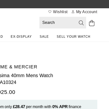
Wishlist
My Account
ED
EX-DISPLAY
SALE
SELL YOUR WATCH
ME & MERCIER
ssima 40mm Mens Watch
A10324
025.00
£28.47
0%
APR
om only
per month with
finance