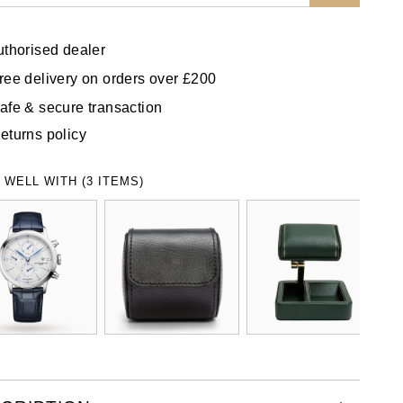
uthorised dealer
ree delivery on orders over £200
afe & secure transaction
eturns policy
 WELL WITH (3 ITEMS)