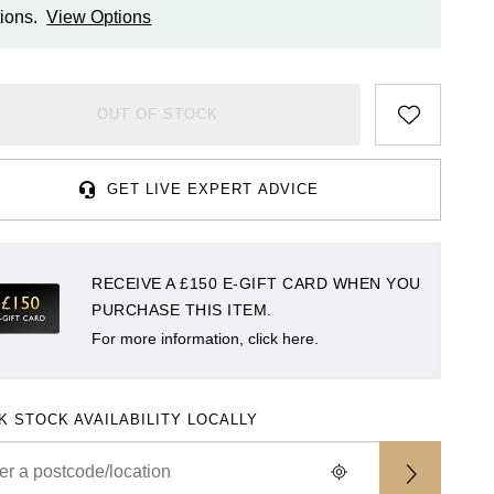
ions.
View Options
OUT OF STOCK
GET LIVE EXPERT ADVICE
RECEIVE A £150 E-GIFT CARD WHEN YOU
PURCHASE THIS ITEM.
For more information, click here.
K STOCK AVAILABILITY LOCALLY