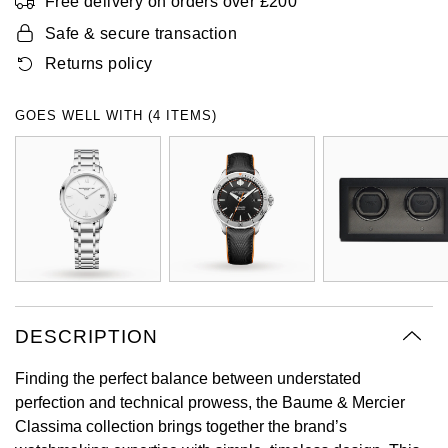
Free delivery on orders over £200
Oyster Perpetual
Submariner
Pre-Owned Vacheron Constantin
Safe & secure transaction
Panerai
Tissot
Grand Seiko
Returns policy
Sea-Dweller
Yacht-Master
Pre-Owned ZENITH
Vacheron Constantin
Longines
Gucci
GOES WELL WITH (4 ITEMS)
Sky-Dweller
Shop All Pre-Owned
Piaget
View All Brands
Hamilton
Submariner
TUDOR
H. Moser & Cie.
Yacht-Master
ZENITH
Hublot
Yacht-Master II
Tissot
ID Genève
1908
DESCRIPTION
Longines
IWC Schaffhausen
Finding the perfect balance between understated
Seiko
Jacob & Co
perfection and technical prowess, the Baume & Mercier
Classima collection brings together the brand’s
Grand Seiko
Jaeger-LeCoultre