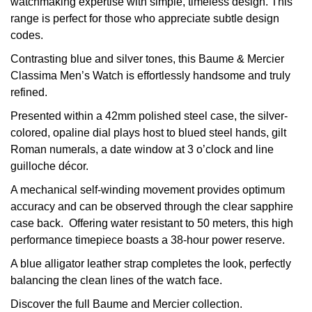
watchmaking expertise with simple, timeless design. This
range is perfect for those who appreciate subtle design
View All Brands
Kross Studio
codes.
Contrasting blue and silver tones, this Baume & Mercier
Longines
Classima Men’s Watch is effortlessly handsome and truly
refined.
Louis Erard
Presented within a 42mm polished steel case, the silver-
MB&F
colored, opaline dial plays host to blued steel hands, gilt
Roman numerals, a date window at 3 o’clock and line
Montblanc
guilloche décor.
A mechanical self-winding movement provides optimum
Nivada Grenchen
accuracy and can be observed through the clear sapphire
case back. Offering water resistant to 50 meters, this high
NOMOS Glashütte
performance timepiece boasts a 38-hour power reserve.
A blue alligator leather strap completes the look, perfectly
NORQAIN
balancing the clean lines of the watch face.
OMEGA
Discover the full
Baume and Mercier collection.