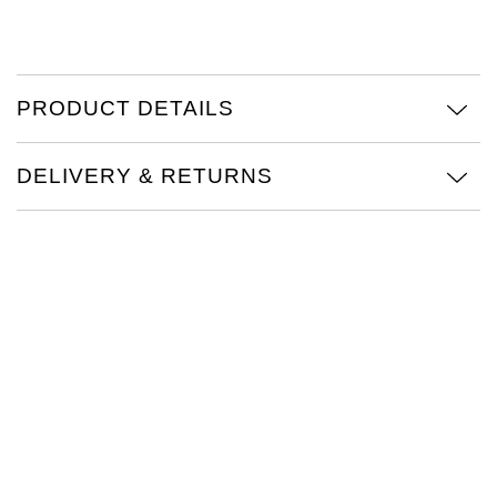
Oris
Panerai
PRODUCT DETAILS
Parmigiani Fleurier
DELIVERY & RETURNS
Piaget
QLOCKTWO
Rado
RAYMOND WEIL
Seiko
Speake-Marin