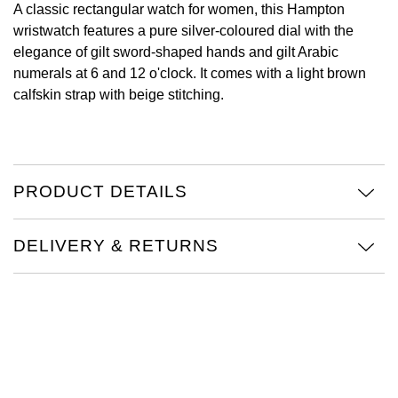
A classic rectangular watch for women, this Hampton
wristwatch features a pure silver-coloured dial with the
View All Brands
Kross Studio
elegance of gilt sword-shaped hands and gilt Arabic
numerals at 6 and 12 o'clock. It comes with a light brown
Longines
calfskin strap with beige stitching.
Louis Erard
MB&F
PRODUCT DETAILS
Montblanc
DELIVERY & RETURNS
Nivada Grenchen
NOMOS Glashütte
NORQAIN
OMEGA