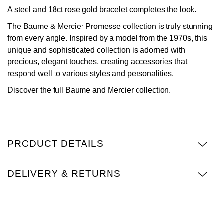
A steel and 18ct rose gold bracelet completes the look.
View All Brands
Kross Studio
The Baume & Mercier Promesse collection is truly stunning
from every angle. Inspired by a model from the 1970s, this
Longines
unique and sophisticated collection is adorned with
precious, elegant touches, creating accessories that
Louis Erard
respond well to various styles and personalities.
Discover the full
Baume and Mercier collection.
MB&F
Montblanc
Nivada Grenchen
PRODUCT DETAILS
NOMOS Glashütte
DELIVERY & RETURNS
NORQAIN
OMEGA