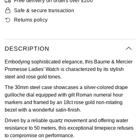
Free delivery on orders over £200
Oyster Perpetual
Submariner
Pre-Owned Vacheron Constantin
Safe & secure transaction
Panerai
Tissot
Grand Seiko
Returns policy
Sea-Dweller
Yacht-Master
Pre-Owned ZENITH
Vacheron Constantin
Longines
Gucci
Sky-Dweller
Shop All Pre-Owned
Piaget
View All Brands
Hamilton
DESCRIPTION
Submariner
TUDOR
H. Moser & Cie.
Embodying sophisticated elegance, this Baume & Mercier
Yacht-Master
Promesse Ladies’ Watch is characterized by its stylish
ZENITH
Hublot
steel and rose gold tones.
Yacht-Master II
The 30mm steel case showcases a silver-colored drape
Tissot
ID Genève
guilloche dial equipped with gilt Roman numeral hour
1908
markers and framed by an 18ct rose gold non-rotating
Longines
IWC Schaffhausen
bezel with a wonderful satin-finish.
Driven by a reliable quartz movement and offering water
Seiko
Jacob & Co
resistance to 50 meters, this exceptional timepiece refuses
to compromise on performance.
Grand Seiko
Jaeger-LeCoultre