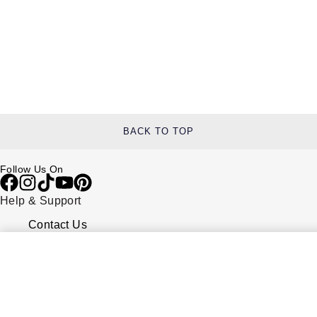
BACK TO TOP
Follow Us On
Help & Support
Contact Us
Delivery Information
Click & Collect
Returns & Refunds
Complaints Policy
Payment Options
Payment Security
Finance Options