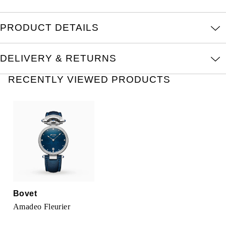
Oris
PRODUCT DETAILS
Panerai
Parmigiani Fleurier
DELIVERY & RETURNS
RECENTLY VIEWED PRODUCTS
Piaget
QLOCKTWO
Rado
RAYMOND WEIL
Seiko
Bovet
Speake-Marin
Amadeo Fleurier