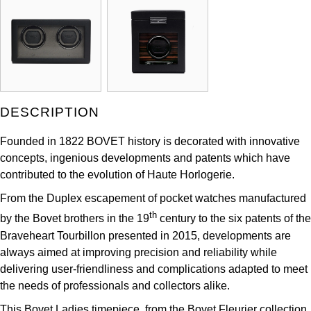
ZENITH
Hamilton
Yacht-Master
Tissot
H. Moser & Cie.
Yacht-Master II
Longines
Hublot
1908
DESCRIPTION
Seiko
ID Genève
Founded in 1822 BOVET history is decorated with innovative
Grand Seiko
IKEPOD
concepts, ingenious developments and patents which have
contributed to the evolution of Haute Horlogerie.
View All Brands
IWC Schaffhausen
From the Duplex escapement of pocket watches manufactured
th
by the Bovet brothers in the 19
century to the six patents of the
Jacob & Co
Braveheart Tourbillon presented in 2015, developments are
always aimed at improving precision and reliability while
Jaeger-LeCoultre
delivering user-friendliness and complications adapted to meet
the needs of professionals and collectors alike.
Shop The Collection
This Bovet Ladies timepiece, from the Bovet Fleurier collection.