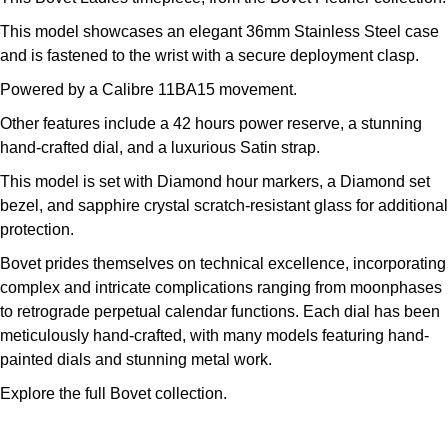
Kross Studio
This model showcases an elegant 36mm Stainless Steel case
and is fastened to the wrist with a secure deployment clasp.
Longines
Powered by a Calibre 11BA15 movement.
Louis Erard
Other features include a 42 hours power reserve, a stunning
hand-crafted dial, and a luxurious Satin strap.
MB&F
This model is set with Diamond hour markers, a Diamond set
bezel, and sapphire crystal scratch-resistant glass for additional
Montblanc
protection.
Bovet prides themselves on technical excellence, incorporating
Nivada Grenchen
complex and intricate complications ranging from moonphases
to retrograde perpetual calendar functions. Each dial has been
NOMOS Glashütte
meticulously hand-crafted, with many models featuring hand-
painted dials and stunning metal work.
NORQAIN
Explore the full
Bovet collection.
OMEGA