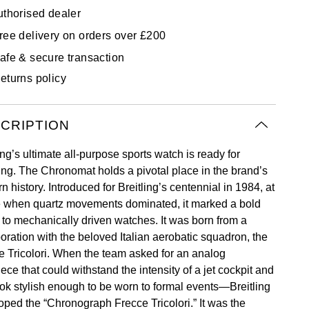
uthorised dealer
ree delivery on orders over £200
afe & secure transaction
eturns policy
CRIPTION
ing’s ultimate all-purpose sports watch is ready for
ing. The Chronomat holds a pivotal place in the brand’s
 history. Introduced for Breitling’s centennial in 1984, at
e when quartz movements dominated, it marked a bold
n to mechanically driven watches. It was born from a
boration with the beloved Italian aerobatic squadron, the
e Tricolori. When the team asked for an analog
ece that could withstand the intensity of a jet cockpit and
look stylish enough to be worn to formal events—Breitling
oped the “Chronograph Frecce Tricolori.” It was the