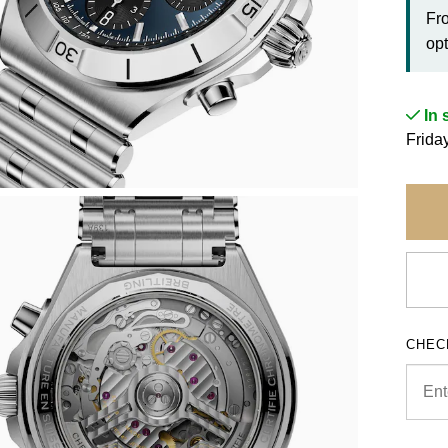
Fr
opt
In 
Frida
CHEC