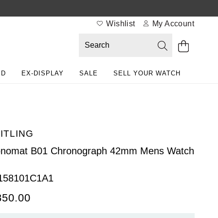
Wishlist
My Account
ED
EX-DISPLAY
SALE
SELL YOUR WATCH
ITLING
onomat B01 Chronograph 42mm Mens Watch
158101C1A1
850.00