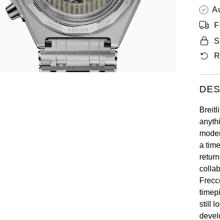
A
F
S
R
DES
Breitl
anyth
modern
a tim
retur
colla
Frecc
timepi
still 
devel