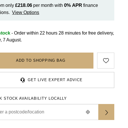
£218.06
0%
APR
om only
per month with
finance
ions.
View Options
stock
- Order within 22 hours 28 minutes for
free delivery,
y, 7 August.
ADD TO SHOPPING BAG
GET LIVE EXPERT ADVICE
K STOCK AVAILABILITY LOCALLY