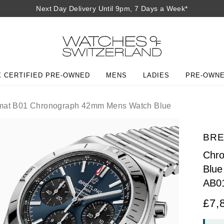
Next Day Delivery Until 9pm, 7 Days a Week*
 CERTIFIED PRE-OWNED
MENS
LADIES
PRE-OWN
at B01 Chronograph 42mm Mens Watch Blue
BRE
Chr
Blue
AB0
£7,