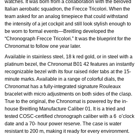
watches. It was born from a collaboration with the beloved
Italian aerobatic squadron, the Frecce Tricolori. When the
View All Brands
Kross Studio
team asked for an analog timepiece that could withstand
the intensity of a jet cockpit and still look stylish enough to
Longines
be worn to formal events—Breitling developed the
“Chronograph Frecce Tricolori.” It was the blueprint for the
Louis Erard
Chronomat to follow one year later.
Available in stainless steel, 18 k red gold, or in steel with a
MB&F
platinum bezel, the Chronomat B01 42 features an instantly
recognizable bezel with its four raised rider tabs at the 15-
Montblanc
minute marks. Available in a range of colorful dials, the
Chronomat has a fully-integrated signature Rouleaux
Nivada Grenchen
bracelet with micro adjustments on both sides of the clasp.
True to the original, the Chronomat is powered by the in-
NOMOS Glashütte
house Breitling Manufacture Caliber 01. It is a tried and
tested COSC-certified chronograph caliber with a 6 o’clock
NORQAIN
date and a 70- hour power reserve. The case is water
resistant to 200 m, making it ready for every environment.
OMEGA