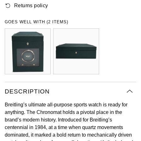
Returns policy
Oyster Perpetual
Submariner
Pre-Owned Vacheron Constantin
Panerai
Tissot
Grand Seiko
Sea-Dweller
Yacht-Master
Pre-Owned ZENITH
GOES WELL WITH (2 ITEMS)
Vacheron Constantin
Longines
Gucci
Sky-Dweller
Shop All Pre-Owned
Piaget
View All Brands
Hamilton
Submariner
TUDOR
H. Moser & Cie.
Yacht-Master
ZENITH
Hublot
Yacht-Master II
Tissot
DESCRIPTION
ID Genève
1908
Breitling’s ultimate all-purpose sports watch is ready for
Longines
IWC Schaffhausen
anything. The Chronomat holds a pivotal place in the
brand’s modern history. Introduced for Breitling’s
Seiko
Jacob & Co
centennial in 1984, at a time when quartz movements
dominated, it marked a bold return to mechanically driven
Grand Seiko
Jaeger-LeCoultre