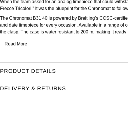
When the team asked for an analog timepiece that could withstan
Frecce Tricolori.” It was the blueprint for the Chronomat to follow
The Chronomat B31 40 is powered by Breitling’s COSC-certified
and date timepiece for every occasion. Available in a range of c
the clasp. The case is water resistant to 200 m, making it ready
Read More
PRODUCT DETAILS
DELIVERY & RETURNS