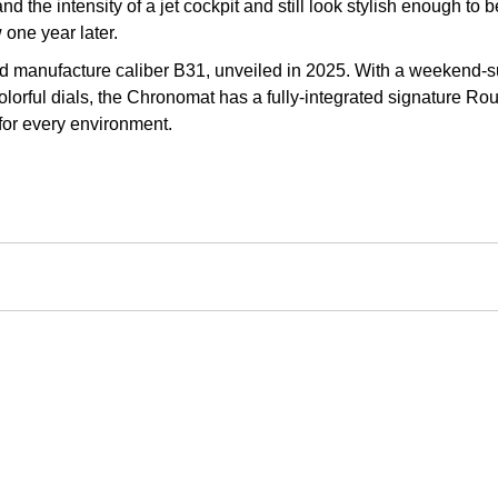
d the intensity of a jet cockpit and still look stylish enough t
 one year later.
 manufacture caliber B31, unveiled in 2025. With a weekend-sur
olorful dials, the Chronomat has a fully-integrated signature Rou
 for every environment.