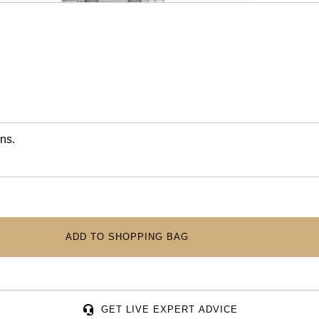
ns.
ADD TO SHOPPING BAG
GET LIVE EXPERT ADVICE