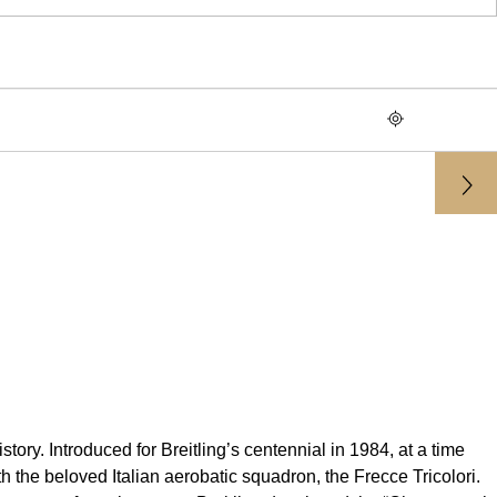
tory. Introduced for Breitling’s centennial in 1984, at a time
 the beloved Italian aerobatic squadron, the Frecce Tricolori.