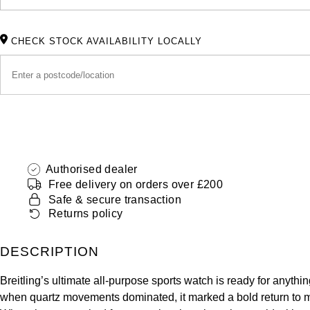
CHECK STOCK AVAILABILITY LOCALLY
Authorised dealer
Free delivery on orders over £200
Safe & secure transaction
Returns policy
DESCRIPTION
Breitling’s ultimate all-purpose sports watch is ready for anythi
when quartz movements dominated, it marked a bold return to mec