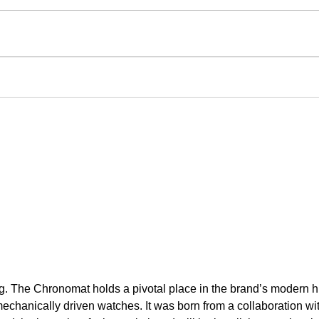
ng. The Chronomat holds a pivotal place in the brand’s modern his
hanically driven watches. It was born from a collaboration with