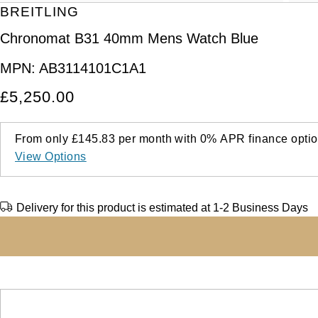
BREITLING
Chronomat B31 40mm Mens Watch Blue
MPN:
AB3114101C1A1
£5,250.00
From only
£145.83
per month with
0%
APR
finance optio
View Options
Delivery for this product is estimated at 1-2 Business Days