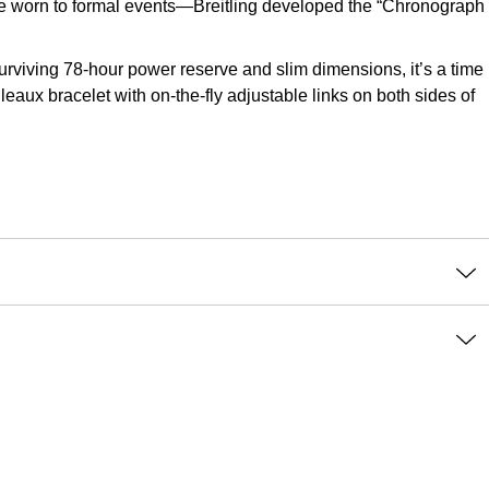
o be worn to formal events—Breitling developed the “Chronograph
viving 78-hour power reserve and slim dimensions, it’s a time
leaux bracelet with on-the-fly adjustable links on both sides of