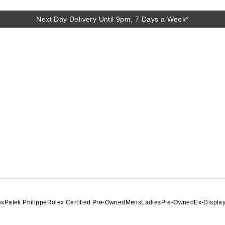
Next Day Delivery Until 9pm, 7 Days a Week*
Next Day Delivery Until 9pm, 7 Days a Week*
ex
Patek Philippe
Rolex Certified Pre-Owned
Mens
Ladies
Pre-Owned
Ex-Displa