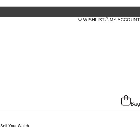
WISHLIST
MY ACCOUNT
Bag
y
Sell Your Watch