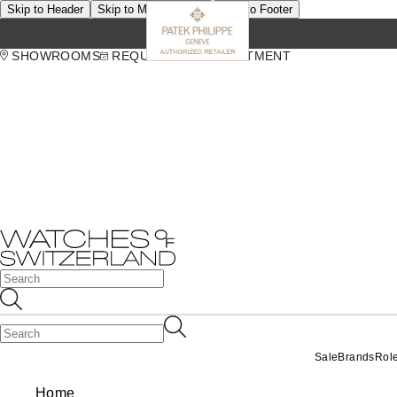
Skip to Header
Skip to Main Content
Skip to Footer
SHOWROOMS
REQUEST AN APPOINTMENT
Sale
Brands
Rol
Home