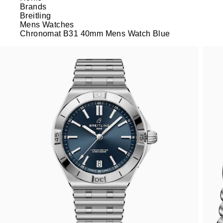
Brands
Breitling
Mens Watches
Chronomat B31 40mm Mens Watch Blue