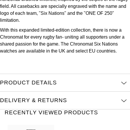
Oris
field. All casebacks are specially engraved with the name and
logo of each team, "Six Nations" and the "ONE OF 250"
Panerai
limitation.
With this expanded limited-edition collection, there is now a
Parmigiani Fleurier
Chronomat for every rugby fan- uniting all supporters under a
shared passion for the game. The Chronomat Six Nations
Piaget
watches are available in the UK and select EU countries.
QLOCKTWO
Rado
PRODUCT DETAILS
RAYMOND WEIL
DELIVERY & RETURNS
Seiko
RECENTLY VIEWED PRODUCTS
Speake-Marin