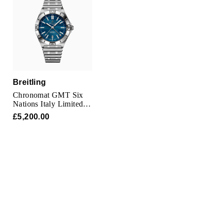
TAG Heuer
Tissot
TUDOR
Ulysse Nardin
Breitling
Chronomat GMT Six
Vacheron Constantin
Nations Italy Limited
Edition 40mm Mens
£5,200.00
Watch
William Wood Watches
WOLF
ZENITH