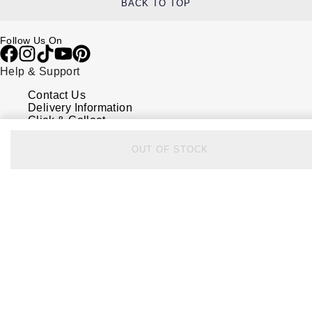
BACK TO TOP
Follow Us On
Help & Support
Contact Us
Delivery Information
Click & Collect
Returns & Refunds
Complaints Policy
OUT OF STOCK
Payment Options
Payment Security
Finance Options
FAQs
Watches Of Switzerland USA
Who we are
Our History
Our Showrooms
Sustainability
Calibre
Calibre Podcast