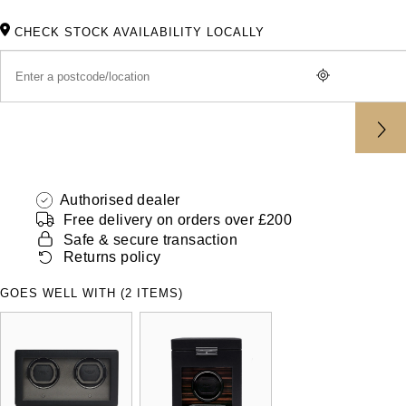
ZENITH
Hamilton
CHECK STOCK AVAILABILITY LOCALLY
Yacht-Master
Tissot
H. Moser & Cie.
Yacht-Master II
Longines
Hublot
1908
Seiko
ID Genève
Grand Seiko
Authorised dealer
IKEPOD
Free delivery on orders over £200
View All Brands
Safe & secure transaction
IWC Schaffhausen
Returns policy
Jacob & Co
GOES WELL WITH (2 ITEMS)
Jaeger-LeCoultre
Shop The Collection