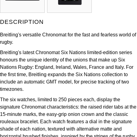
Kross Studio
Longines
DESCRIPTION
Breitling's versatile Chronomat for the fast and fearless world of
Louis Erard
rugby.
MB&F
Breitling's latest Chronomat Six Nations limited-edition series
honours the unique identity of the unions that make up Six
Montblanc
Nations Rugby: England, Ireland, Wales, France and Italy. For
the first time, Breitling expands the Six Nations collection to
Nivada Grenchen
include an automatic GMT model, for precise tracking of two
timezones.
NOMOS Glashütte
The six watches, limited to 250 pieces each, display the
signature Chronomat characteristics: the raised rider tabs at the
NORQAIN
15-minute marks, the easy-grip onion crown and the classic
rouleaux bracelet. Each watch features a dial in the signature
OMEGA
shade of each nation, textured with alternative matte and
horizontal brushed finishes, inspired by the stripes of the rugby