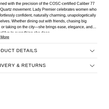
ned with the precision of the COSC-certified Caliber 77
Quartz movement. Lady Premier celebrates women who
fortlessly confident, naturally charming, unapologetically
elves. Whether dining out with friends, chasing big
, or taking on the city—she brings ease, elegance, and a
 of fun to everything she does.
 More
DUCT DETAILS
IVERY & RETURNS