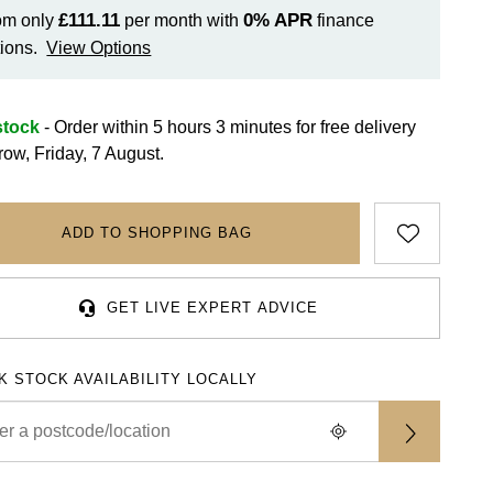
£111.11
0%
APR
om only
per month with
finance
ions.
View Options
stock
- Order within 5 hours 3 minutes for
free delivery
row, Friday, 7 August.
ADD TO SHOPPING BAG
GET LIVE EXPERT ADVICE
K STOCK AVAILABILITY LOCALLY