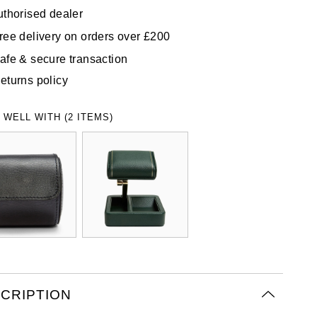
uthorised dealer
ree delivery on orders over £200
afe & secure transaction
eturns policy
 WELL WITH (2 ITEMS)
CRIPTION