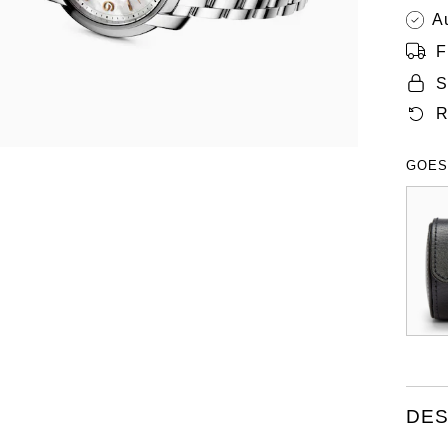
A
F
S
R
GOES
DES