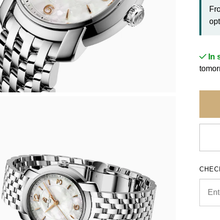
Fr
opt
In 
tomor
CHEC