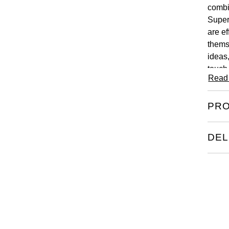
combi
Super
are ef
thems
ideas
touch
Read
PRO
DEL