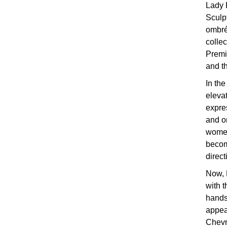
Lady 
Sculp
ombré
collec
Premi
and th
In the
elevat
expres
and on
women
becom
direct
Now, 
with 
hands
appea
Chevr