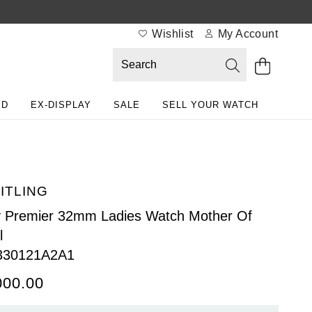
Wishlist
My Account
ED
EX-DISPLAY
SALE
SELL YOUR WATCH
ITLING
 Premier 32mm Ladies Watch Mother Of
l
330121A2A1
000.00