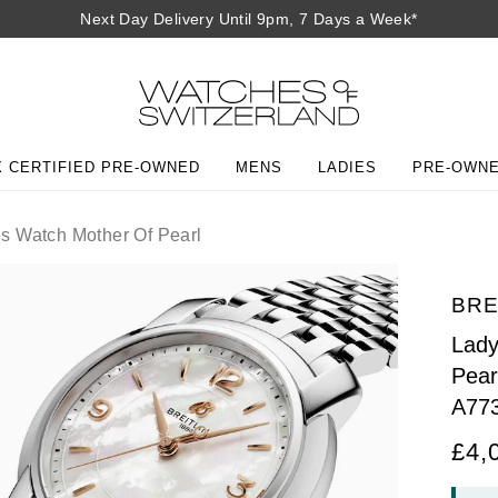
Next Day Delivery Until 9pm, 7 Days a Week*
 CERTIFIED PRE-OWNED
MENS
LADIES
PRE-OWN
 Watch Mother Of Pearl
BRE
Lady
Pear
A77
£4,