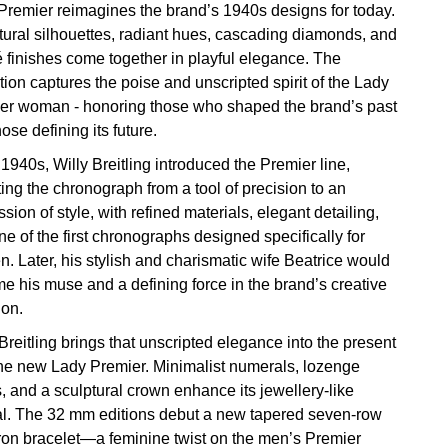
Premier reimagines the brand’s 1940s designs for today.
tural silhouettes, radiant hues, cascading diamonds, and
 finishes come together in playful elegance. The
tion captures the poise and unscripted spirit of the Lady
er woman - honoring those who shaped the brand’s past
ose defining its future.
 1940s, Willy Breitling introduced the Premier line,
ing the chronograph from a tool of precision to an
sion of style, with refined materials, elegant detailing,
e of the first chronographs designed specifically for
. Later, his stylish and charismatic wife Beatrice would
e his muse and a defining force in the brand’s creative
ion.
Breitling brings that unscripted elegance into the present
the new Lady Premier. Minimalist numerals, lozenge
, and a sculptural crown enhance its jewellery-like
l. The 32 mm editions debut a new tapered seven-row
on bracelet—a feminine twist on the men’s Premier