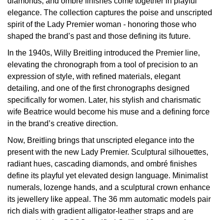
diamonds, and ombré finishes come together in playful
Oyster Perpetual
Submariner
Pre-Owned Vacheron Constantin
elegance. The collection captures the poise and unscripted
Panerai
Tissot
Grand Seiko
spirit of the Lady Premier woman - honoring those who
Sea-Dweller
Yacht-Master
Pre-Owned ZENITH
shaped the brand’s past and those defining its future.
Vacheron Constantin
Longines
Gucci
In the 1940s, Willy Breitling introduced the Premier line,
Sky-Dweller
Shop All Pre-Owned
elevating the chronograph from a tool of precision to an
Piaget
View All Brands
Hamilton
expression of style, with refined materials, elegant
Submariner
detailing, and one of the first chronographs designed
TUDOR
H. Moser & Cie.
specifically for women. Later, his stylish and charismatic
Yacht-Master
wife Beatrice would become his muse and a defining force
ZENITH
Hublot
in the brand’s creative direction.
Yacht-Master II
Now, Breitling brings that unscripted elegance into the
Tissot
ID Genève
present with the new Lady Premier. Sculptural silhouettes,
1908
radiant hues, cascading diamonds, and ombré finishes
Longines
IWC Schaffhausen
define its playful yet elevated design language. Minimalist
numerals, lozenge hands, and a sculptural crown enhance
Seiko
Jacob & Co
its jewellery like appeal. The 36 mm automatic models pair
rich dials with gradient alligator-leather straps and are
Grand Seiko
Jaeger-LeCoultre