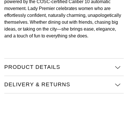
powered by the COSC-certified Caliber 10 automatic
movement. Lady Premier celebrates women who are
View All Brands
Kross Studio
effortlessly confident, naturally charming, unapologetically
themselves. Whether dining out with friends, chasing big
Longines
ideas, or taking on the city—she brings ease, elegance,
and a touch of fun to everything she does.
Louis Erard
MB&F
PRODUCT DETAILS
Montblanc
Nivada Grenchen
DELIVERY & RETURNS
NOMOS Glashütte
NORQAIN
OMEGA