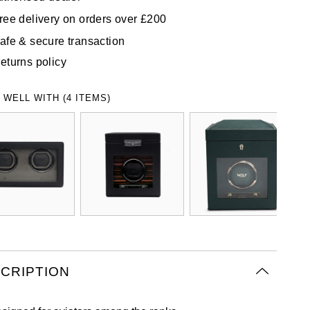
ree delivery on orders over £200
afe & secure transaction
eturns policy
 WELL WITH (4 ITEMS)
CRIPTION