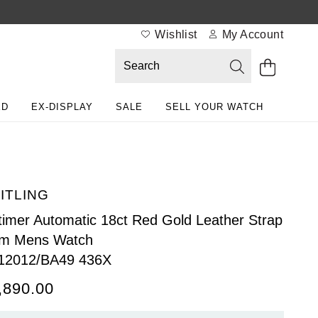
Wishlist
My Account
ED
EX-DISPLAY
SALE
SELL YOUR WATCH
ITLING
timer Automatic 18ct Red Gold Leather Strap
m Mens Watch
12012/BA49 436X
,890.00