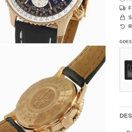
F
S
R
GOES
DES