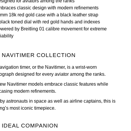
signed for aviators among the ranks
braces classic design with modern refinements
mm 18k red gold case with a black leather strap
black toned dial with red gold hands and indexes
wered by Breitling 01 calibre movement for extreme
iability
 NAVITIMER COLLECTION
vigation timer, or the Navitimer, is a wrist-worn
ograph designed for every aviator among the ranks.
ew Navitimer models embrace classic features while
asing modern refinements.
y astronauts in space as well as airline captains, this is
ing’s most iconic timepiece.
 IDEAL COMPANION