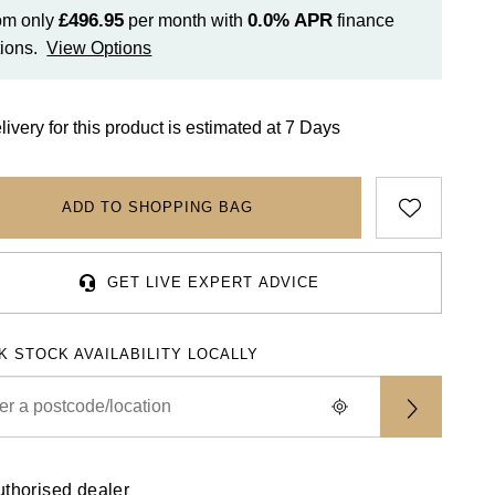
£496.95
0.0%
APR
om only
per month with
finance
ions.
View Options
livery for this product is estimated at 7 Days
ADD TO SHOPPING BAG
GET LIVE EXPERT ADVICE
K STOCK AVAILABILITY LOCALLY
uthorised dealer