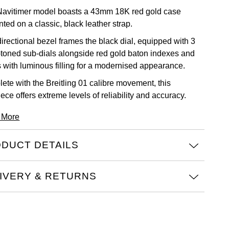
Navitimer model boasts a 43mm 18K red gold case
ted on a classic, black leather strap.
directional bezel frames the black dial, equipped with 3
r-toned sub-dials alongside red gold baton indexes and
 with luminous filling for a modernised appearance.
ete with the Breitling 01 calibre movement, this
ece offers extreme levels of reliability and accuracy.
 More
DUCT DETAILS
IVERY & RETURNS