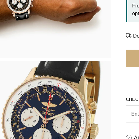
Fr
opt
De
CHEC
A