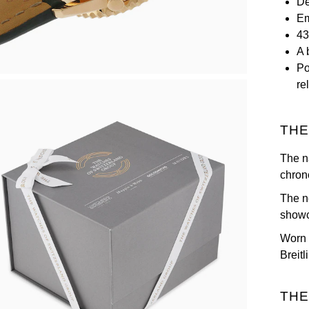
De
Em
43
A 
Po
rel
THE
The na
chron
The n
showc
Worn b
Breitl
THE