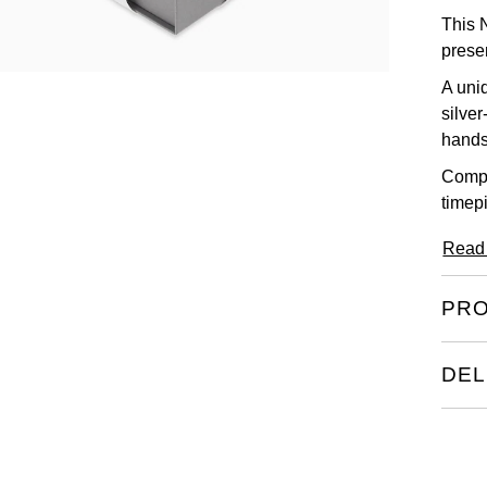
This 
presen
A uni
silve
hands
Compl
timepi
Read
PRO
DEL