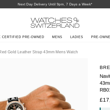
Next Day Delivery Until 9pm, 7 Days a Week*
 CERTIFIED PRE-OWNED
MENS
LADIES
PRE-OWN
 Red Gold Leather Strap 43mm Mens Watch
BRE
Navi
43m
RB0
£17