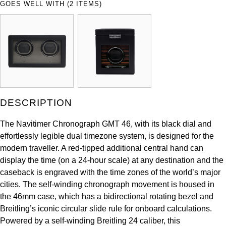
GOES WELL WITH (2 ITEMS)
ZENITH
Hamilton
Yacht-Master
Tissot
H. Moser & Cie.
Yacht-Master II
Longines
Hublot
1908
Seiko
ID Genève
DESCRIPTION
Grand Seiko
IKEPOD
The Navitimer Chronograph GMT 46, with its black dial and
View All Brands
effortlessly legible dual timezone system, is designed for the
IWC Schaffhausen
modern traveller. A red-tipped additional central hand can
display the time (on a 24-hour scale) at any destination and the
Jacob & Co
caseback is engraved with the time zones of the world’s major
cities. The self-winding chronograph movement is housed in
Jaeger-LeCoultre
the 46mm case, which has a bidirectional rotating bezel and
Breitling’s iconic circular slide rule for onboard calculations.
Shop The Collection
Powered by a self-winding Breitling 24 caliber, this