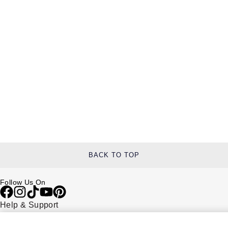
BACK TO TOP
Follow Us On
Help & Support
Contact Us