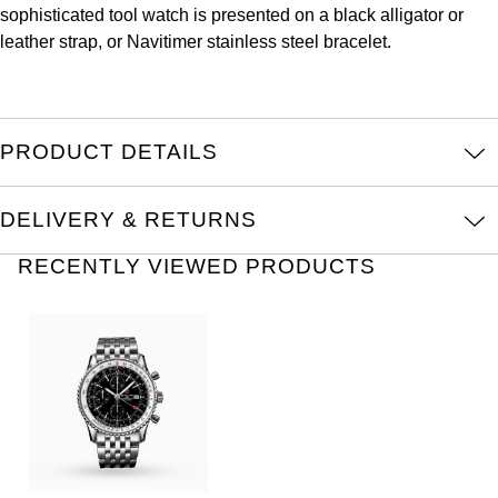
sophisticated tool watch is presented on a black alligator or
Kross Studio
leather strap, or Navitimer stainless steel bracelet.
Longines
Louis Erard
PRODUCT DETAILS
MB&F
DELIVERY & RETURNS
Montblanc
RECENTLY VIEWED PRODUCTS
Nivada Grenchen
NOMOS Glashütte
NORQAIN
OMEGA