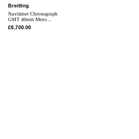
Oris
Breitling
Navitimer Chronograph
Panerai
GMT 46mm Mens
Watch
£6,700.00
Parmigiani Fleurier
Piaget
QLOCKTWO
Rado
RAYMOND WEIL
Seiko
Speake-Marin