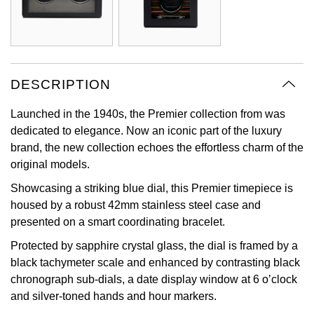
Oyster Perpetual
Submariner
Pre-Owned Vacheron Constantin
Panerai
Tissot
Grand Seiko
Sea-Dweller
Yacht-Master
Pre-Owned ZENITH
Vacheron Constantin
Longines
Gucci
Sky-Dweller
Shop All Pre-Owned
DESCRIPTION
Piaget
View All Brands
Hamilton
Launched in the 1940s, the Premier collection from was
Submariner
dedicated to elegance. Now an iconic part of the luxury
TUDOR
H. Moser & Cie.
brand, the new collection echoes the effortless charm of the
Yacht-Master
original models.
ZENITH
Hublot
Yacht-Master II
Showcasing a striking blue dial, this Premier timepiece is
Tissot
ID Genève
housed by a robust 42mm stainless steel case and
1908
presented on a smart coordinating bracelet.
Longines
IWC Schaffhausen
Protected by sapphire crystal glass, the dial is framed by a
black tachymeter scale and enhanced by contrasting black
Seiko
Jacob & Co
chronograph sub-dials, a date display window at 6 o’clock
and silver-toned hands and hour markers.
Grand Seiko
Jaeger-LeCoultre