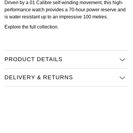
Driven by a 01 Calibre self-winding movement, this high-
performance watch provides a 70-hour power reserve and
View All Brands
Kross Studio
is water resistant up to an impressive 100 metres.
Longines
Explore the full
collection.
Louis Erard
MB&F
PRODUCT DETAILS
Montblanc
DELIVERY & RETURNS
Nivada Grenchen
NOMOS Glashütte
NORQAIN
OMEGA