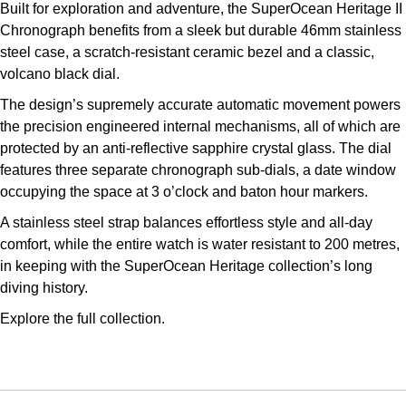
Built for exploration and adventure, the SuperOcean Heritage II
Kross Studio
Chronograph benefits from a sleek but durable 46mm stainless
steel case, a scratch-resistant ceramic bezel and a classic,
Longines
volcano black dial.
The design’s supremely accurate automatic movement powers
Louis Erard
the precision engineered internal mechanisms, all of which are
protected by an anti-reflective sapphire crystal glass. The dial
MB&F
features three separate chronograph sub-dials, a date window
occupying the space at 3 o’clock and baton hour markers.
Montblanc
A stainless steel strap balances effortless style and all-day
Nivada Grenchen
comfort, while the entire watch is water resistant to 200 metres,
in keeping with the SuperOcean Heritage collection’s long
NOMOS Glashütte
diving history.
Explore the full
collection.
NORQAIN
OMEGA