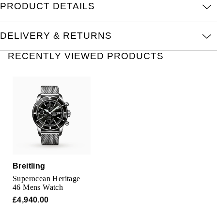
PRODUCT DETAILS
Oris
Panerai
DELIVERY & RETURNS
Parmigiani Fleurier
RECENTLY VIEWED PRODUCTS
Piaget
QLOCKTWO
Rado
RAYMOND WEIL
Breitling
Seiko
Superocean Heritage
46 Mens Watch
Speake-Marin
£4,940.00