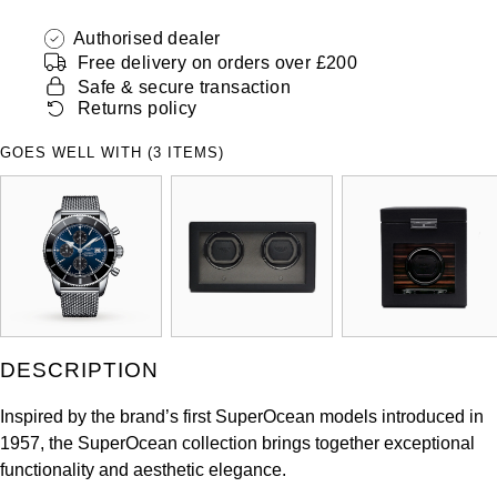
ZENITH
Hamilton
Authorised dealer
Yacht-Master
Free delivery on orders over £200
Tissot
H. Moser & Cie.
Safe & secure transaction
Yacht-Master II
Returns policy
Longines
Hublot
GOES WELL WITH (3 ITEMS)
1908
Seiko
ID Genève
Grand Seiko
IKEPOD
View All Brands
IWC Schaffhausen
Jacob & Co
DESCRIPTION
Jaeger-LeCoultre
Inspired by the brand’s first SuperOcean models introduced in
1957, the SuperOcean collection brings together exceptional
Shop The Collection
functionality and aesthetic elegance.