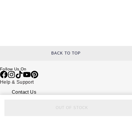
BACK TO TOP
Follow Us On
Help & Support
Contact Us
Delivery Information
Click & Collect
Returns & Refunds
OUT OF STOCK
Complaints Policy
Payment Options
Payment Security
Finance Options