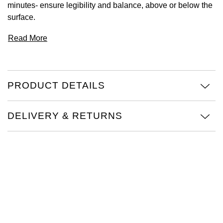
minutes- ensure legibility and balance, above or below the
surface.
View All Brands
Kross Studio
Read More
Longines
Louis Erard
PRODUCT DETAILS
MB&F
DELIVERY & RETURNS
Montblanc
Nivada Grenchen
NOMOS Glashütte
NORQAIN
OMEGA