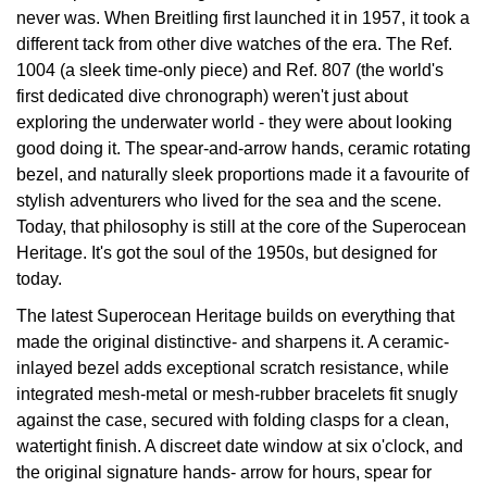
never was. When Breitling first launched it in 1957, it took a
Oyster Perpetual
Submariner
Pre-Owned Vacheron Constantin
different tack from other dive watches of the era. The Ref.
Panerai
Tissot
Grand Seiko
1004 (a sleek time-only piece) and Ref. 807 (the world's
Sea-Dweller
Yacht-Master
Pre-Owned ZENITH
first dedicated dive chronograph) weren't just about
Vacheron Constantin
Longines
Gucci
exploring the underwater world - they were about looking
Sky-Dweller
Shop All Pre-Owned
good doing it. The spear-and-arrow hands, ceramic rotating
Piaget
View All Brands
Hamilton
bezel, and naturally sleek proportions made it a favourite of
Submariner
stylish adventurers who lived for the sea and the scene.
TUDOR
H. Moser & Cie.
Today, that philosophy is still at the core of the Superocean
Yacht-Master
Heritage. It's got the soul of the 1950s, but designed for
ZENITH
Hublot
today.
Yacht-Master II
Tissot
The latest Superocean Heritage builds on everything that
ID Genève
1908
made the original distinctive- and sharpens it. A ceramic-
Longines
inlayed bezel adds exceptional scratch resistance, while
IWC Schaffhausen
integrated mesh-metal or mesh-rubber bracelets fit snugly
Seiko
against the case, secured with folding clasps for a clean,
Jacob & Co
watertight finish. A discreet date window at six o'clock, and
the original signature hands- arrow for hours, spear for
Grand Seiko
Jaeger-LeCoultre