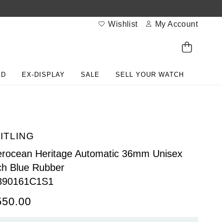
Wishlist
My Account
ED
EX-DISPLAY
SALE
SELL YOUR WATCH
ITLING
rocean Heritage Automatic 36mm Unisex
h Blue Rubber
390161C1S1
550.00