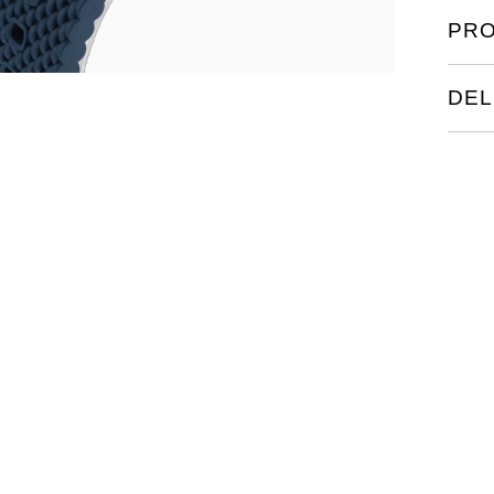
PRO
DEL