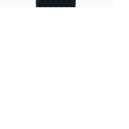
Oris
Panerai
Parmigiani Fleurier
Piaget
QLOCKTWO
Rado
RAYMOND WEIL
Seiko
Speake-Marin