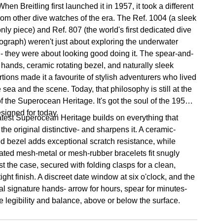
hen Breitling first launched it in 1957, it took a different
from other dive watches of the era. The Ref. 1004 (a sleek
nly piece) and Ref. 807 (the world's first dedicated dive
ograph) weren't just about exploring the underwater
 - they were about looking good doing it. The spear-and-
 hands, ceramic rotating bezel, and naturally sleek
tions made it a favourite of stylish adventurers who lived
e sea and the scene. Today, that philosophy is still at the
f the Superocean Heritage. It's got the soul of the 1950s,
esigned for today.
atest Superocean Heritage builds on everything that
he original distinctive- and sharpens it. A ceramic-
ed bezel adds exceptional scratch resistance, while
rated mesh-metal or mesh-rubber bracelets fit snugly
t the case, secured with folding clasps for a clean,
ight finish. A discreet date window at six o'clock, and the
al signature hands- arrow for hours, spear for minutes-
e legibility and balance, above or below the surface.