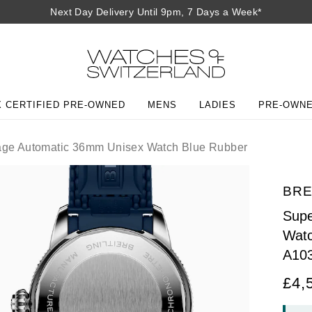
Next Day Delivery Until 9pm, 7 Days a Week*
 CERTIFIED PRE-OWNED
MENS
LADIES
PRE-OWN
age Automatic 36mm Unisex Watch Blue Rubber
BRE
Supe
Watc
A10
£4,