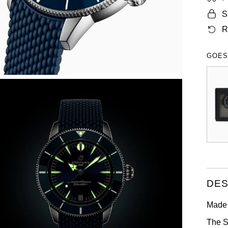
S
R
GOES
DES
Made 
The S