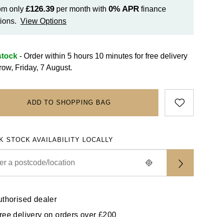
£126.39
0%
APR
om only
per month with
finance
ions.
View Options
stock
- Order within 5 hours 10 minutes for
free delivery
row, Friday, 7 August.
ADD TO SHOPPING BAG
K STOCK AVAILABILITY LOCALLY
uthorised dealer
ree delivery on orders over £200