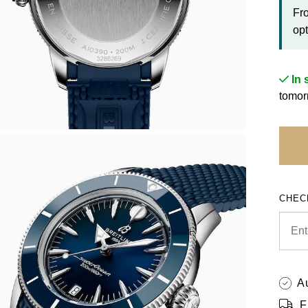
Fr
opt
In 
tomor
CHEC
A
F