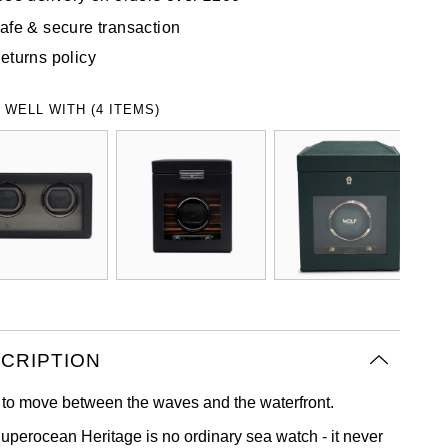
afe & secure transaction
eturns policy
 WELL WITH (4 ITEMS)
CRIPTION
to move between the waves and the waterfront.
uperocean Heritage is no ordinary sea watch - it never