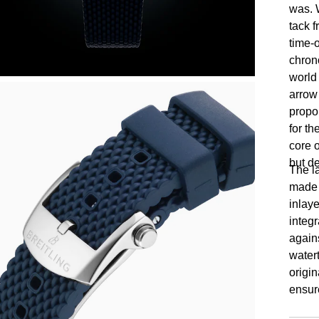
was. W
tack 
time-o
chron
world
arrow
propor
for th
core o
but d
The l
made t
inlay
integ
agains
watert
origin
ensur