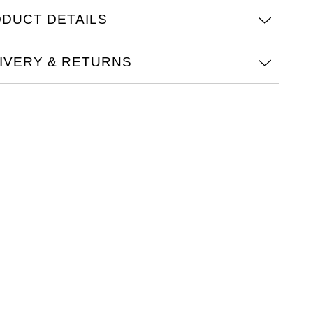
DUCT DETAILS
IVERY & RETURNS