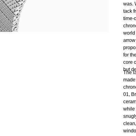
was. W
tack 
time-o
chron
world
arrow
propor
for th
core o
but d
The l
made t
chron
01, B
ceram
while
snugly
clean,
windo