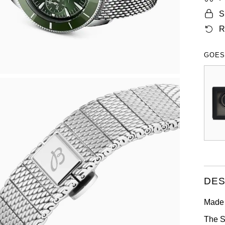
S
R
GOES
DES
Made 
The S