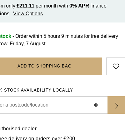
£211.11
0%
APR
om only
per month with
finance
ions.
View Options
stock
- Order within 5 hours 9 minutes for
free delivery
row, Friday, 7 August.
ADD TO SHOPPING BAG
K STOCK AVAILABILITY LOCALLY
uthorised dealer
ree delivery on orders over £200