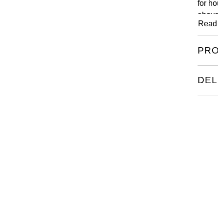
for ho
above
Read
PRO
DEL