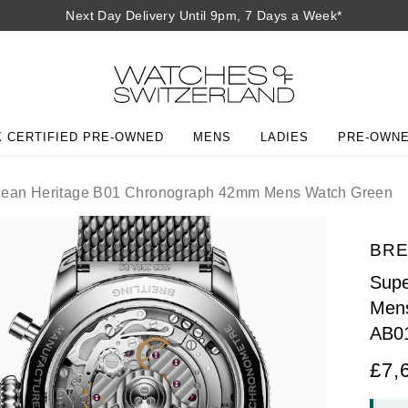
Next Day Delivery Until 9pm, 7 Days a Week*
 CERTIFIED PRE-OWNED
MENS
LADIES
PRE-OWN
ean Heritage B01 Chronograph 42mm Mens Watch Green
BRE
Supe
Men
AB0
£7,