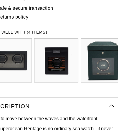
afe & secure transaction
eturns policy
 WELL WITH (4 ITEMS)
CRIPTION
to move between the waves and the waterfront.
uperocean Heritage is no ordinary sea watch - it never