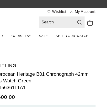
Wishlist
My Account
ED
EX-DISPLAY
SALE
SELL YOUR WATCH
ITLING
rocean Heritage B01 Chronograph 42mm
s Watch Green
156361L1A1
600.00