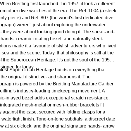
hen Breitling first launched it in 1957, it took a different
from other dive watches of the era. The Ref. 1004 (a sleek
nly piece) and Ref. 807 (the world's first dedicated dive
ograph) weren't just about exploring the underwater
 - they were about looking good doing it. The spear-and-
 hands, ceramic rotating bezel, and naturally sleek
tions made it a favourite of stylish adventurers who lived
e sea and the scene. Today, that philosophy is still at the
f the Superocean Heritage. It's got the soul of the 1950s,
esigned for today.
atest Superocean Heritage builds on everything that
he original distinctive- and sharpens it. The
ograph is powered by the Breitling Manufacture Caliber
reitling's industry-leading timekeeping movement. A
ic-inlayed bezel adds exceptional scratch resistance,
 integrated mesh-metal or mesh-rubber bracelets fit
 against the case, secured with folding clasps for a
 watertight finish. Tone-on-tone subdials, a discreet date
w at six o'clock, and the original signature hands- arrow