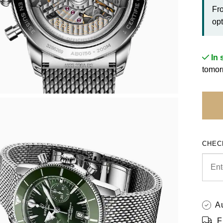
Fr
opt
In 
tomor
CHEC
A
F