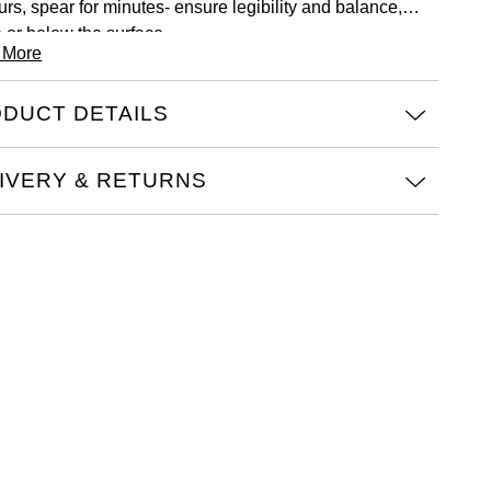
urs, spear for minutes- ensure legibility and balance,
 or below the surface.
 More
DUCT DETAILS
IVERY & RETURNS