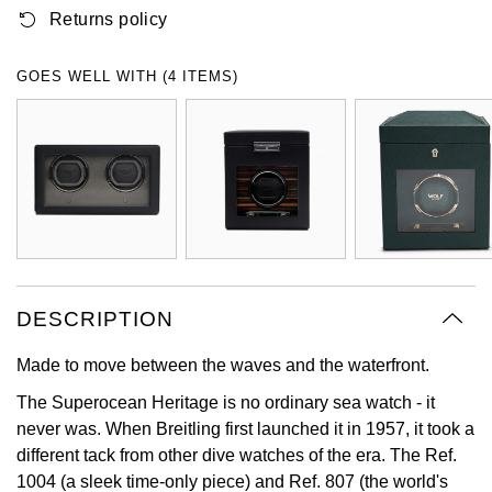
Returns policy
Oyster Perpetual
Submariner
Pre-Owned Vacheron Constantin
Panerai
Tissot
Grand Seiko
Sea-Dweller
Yacht-Master
Pre-Owned ZENITH
GOES WELL WITH (4 ITEMS)
Vacheron Constantin
Longines
Gucci
Sky-Dweller
Shop All Pre-Owned
Piaget
View All Brands
Hamilton
Submariner
TUDOR
H. Moser & Cie.
Yacht-Master
ZENITH
Hublot
Yacht-Master II
Tissot
DESCRIPTION
ID Genève
1908
Made to move between the waves and the waterfront.
Longines
IWC Schaffhausen
The Superocean Heritage is no ordinary sea watch - it
Seiko
Jacob & Co
never was. When Breitling first launched it in 1957, it took a
different tack from other dive watches of the era. The Ref.
Grand Seiko
Jaeger-LeCoultre
1004 (a sleek time-only piece) and Ref. 807 (the world's