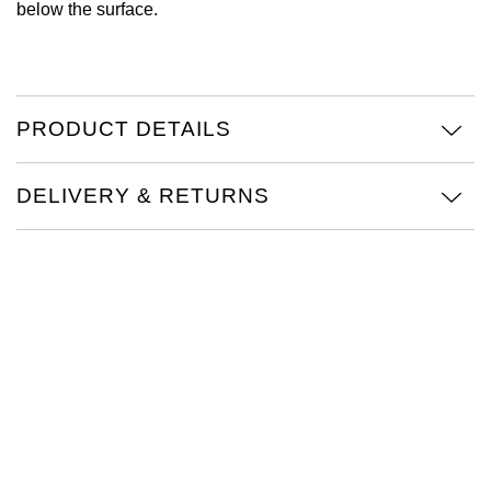
below the surface.
Oris
Panerai
PRODUCT DETAILS
Parmigiani Fleurier
DELIVERY & RETURNS
Piaget
QLOCKTWO
Rado
RAYMOND WEIL
Seiko
Speake-Marin