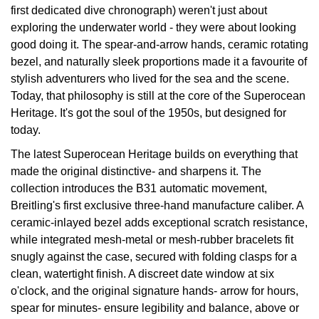
first dedicated dive chronograph) weren't just about
View All Brands
exploring the underwater world - they were about looking
Kross Studio
good doing it. The spear-and-arrow hands, ceramic rotating
bezel, and naturally sleek proportions made it a favourite of
Longines
stylish adventurers who lived for the sea and the scene.
Today, that philosophy is still at the core of the Superocean
Louis Erard
Heritage. It's got the soul of the 1950s, but designed for
today.
MB&F
The latest Superocean Heritage builds on everything that
Montblanc
made the original distinctive- and sharpens it. The
collection introduces the B31 automatic movement,
Nivada Grenchen
Breitling's first exclusive three-hand manufacture caliber. A
ceramic-inlayed bezel adds exceptional scratch resistance,
NOMOS Glashütte
while integrated mesh-metal or mesh-rubber bracelets fit
snugly against the case, secured with folding clasps for a
NORQAIN
clean, watertight finish. A discreet date window at six
o'clock, and the original signature hands- arrow for hours,
OMEGA
spear for minutes- ensure legibility and balance, above or