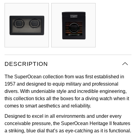
Oyster Perpetual
Submariner
Pre-Owned Vacheron Constantin
Panerai
Tissot
Grand Seiko
Sea-Dweller
Yacht-Master
Pre-Owned ZENITH
Vacheron Constantin
Longines
Gucci
Sky-Dweller
Shop All Pre-Owned
Piaget
View All Brands
Hamilton
Submariner
TUDOR
H. Moser & Cie.
DESCRIPTION
Yacht-Master
ZENITH
Hublot
The SuperOcean collection from was first established in
Yacht-Master II
1957 and designed to equip military and professional
Tissot
ID Genève
divers. With undeniable style and incredible engineering,
1908
this collection ticks all the boxes for a diving watch when it
Longines
IWC Schaffhausen
comes to smart aesthetics and reliability.
Designed to excel in all environments and under every
Seiko
Jacob & Co
conceivable pressure, the SuperOcean Heritage II features
a striking, blue dial that’s as eye-catching as it is functional.
Grand Seiko
Jaeger-LeCoultre