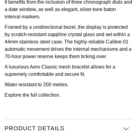
It benefits from the inclusion of three chronograph dials and
a date window, as well as elegant, silver-tone baton
View All Brands
Kross Studio
interval markers.
Longines
Framed by a unidirectional bezel, the display is protected
by scratch-resistant sapphire crystal glass and set within a
44mm stainless steel case. The highly reliable Calibre 01
Louis Erard
automatic movement drives the internal mechanisms and a
70-hour power reserve keeps them ticking over.
MB&F
A luxurious Aero Classic mesh bracelet allows for a
Montblanc
supremely comfortable and secure fit.
Water resistant to 200 metres.
Nivada Grenchen
Explore the full
collection.
NOMOS Glashütte
NORQAIN
PRODUCT DETAILS
OMEGA