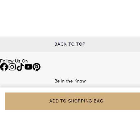
BACK TO TOP
Follow Us On
Be in the Know
Sign up to our newsletter to receive the lastest news, inspiration and
VIP access from Watches of Switzerland.
ADD TO SHOPPING BAG
SIGN UP NOW
Help & Support
Contact Us