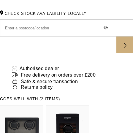
ZENITH
Hamilton
Yacht-Master
CHECK STOCK AVAILABILITY LOCALLY
Tissot
H. Moser & Cie.
Yacht-Master II
Longines
Hublot
1908
Seiko
ID Genève
Grand Seiko
IWC Schaffhausen
Authorised dealer
Free delivery on orders over £200
View All Brands
Jacob & Co
Safe & secure transaction
Returns policy
Jaeger-LeCoultre
GOES WELL WITH (2 ITEMS)
Kross Studio
Longines