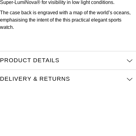
Super-LumiNova® for visibility in low light conditions.
Parmigiani Fleurier
The case back is engraved with a map of the world’s oceans,
Piaget
emphasising the intent of the this practical elegant sports
watch.
QLOCKTWO
Rado
PRODUCT DETAILS
RAYMOND WEIL
DELIVERY & RETURNS
Seiko
Speake-Marin
TAG Heuer
Tissot