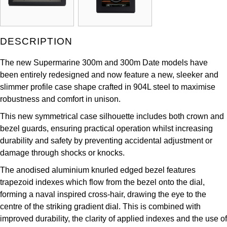
Louis Erard
MB&F
DESCRIPTION
Montblanc
The new Supermarine 300m and 300m Date models have
been entirely redesigned and now feature a new, sleeker and
Nivada Grenchen
slimmer profile case shape crafted in 904L steel to maximise
robustness and comfort in unison.
NOMOS Glashütte
This new symmetrical case silhouette includes both crown and
bezel guards, ensuring practical operation whilst increasing
NORQAIN
durability and safety by preventing accidental adjustment or
damage through shocks or knocks.
OMEGA
The anodised aluminium knurled edged bezel features
trapezoid indexes which flow from the bezel onto the dial,
Oris
forming a naval inspired cross-hair, drawing the eye to the
centre of the striking gradient dial. This is combined with
Panerai
improved durability, the clarity of applied indexes and the use of