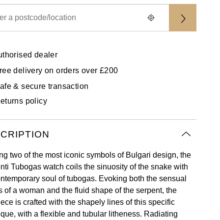
uthorised dealer
ree delivery on orders over £200
afe & secure transaction
eturns policy
CRIPTION
ng two of the most iconic symbols of Bulgari design, the
nti Tubogas watch coils the sinuosity of the snake with
ontemporary soul of tubogas. Evoking both the sensual
s of a woman and the fluid shape of the serpent, the
ece is crafted with the shapely lines of this specific
que, with a flexible and tubular litheness. Radiating