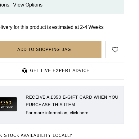
ions.
View Options
livery for this product is estimated at 2-4 Weeks
ADD TO SHOPPING BAG
GET LIVE EXPERT ADVICE
RECEIVE A £350 E-GIFT CARD WHEN YOU
PURCHASE THIS ITEM.
For more information, click here.
K STOCK AVAILABILITY LOCALLY