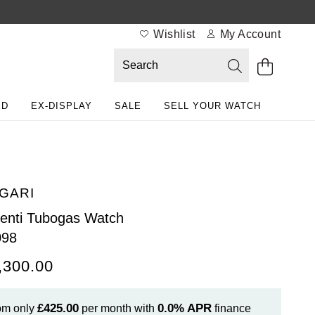
Wishlist
My Account
ED
EX-DISPLAY
SALE
SELL YOUR WATCH
GARI
enti Tubogas Watch
098
,300.00
£425.00
0.0%
APR
om only
per month with
finance