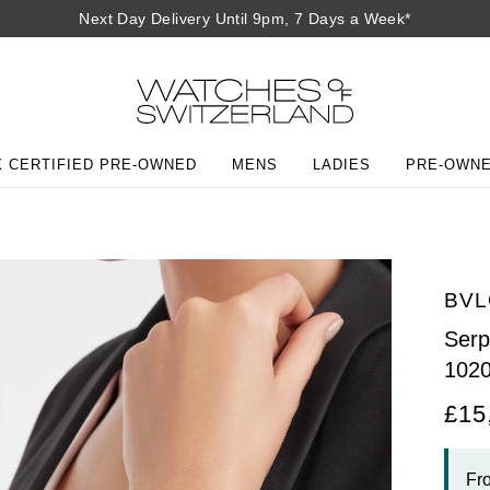
Next Day Delivery Until 9pm, 7 Days a Week*
 CERTIFIED PRE-OWNED
MENS
LADIES
PRE-OWN
BVL
Serp
102
£15
Fr