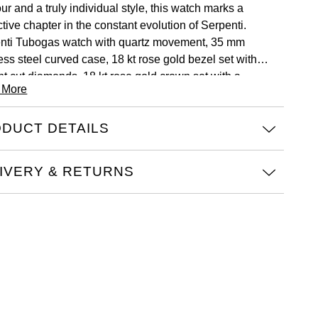
r and a truly individual style, this watch marks a
ctive chapter in the constant evolution of Serpenti.
nti Tubogas watch with quartz movement, 35 mm
ess steel curved case, 18 kt rose gold bezel set with
ant cut diamonds, 18 kt rose gold crown set with a
 More
on cut pink rubellite, black opaline dial with guilloché
 treatment and hand-applied indexes, single spiral 18 kt
DUCT DETAILS
old and stainless steel bracelet.
IVERY & RETURNS