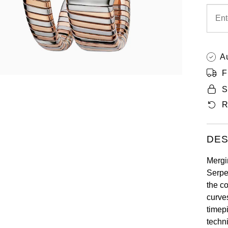
A
F
S
R
DES
Mergi
Serpe
the c
curve
timepi
techni