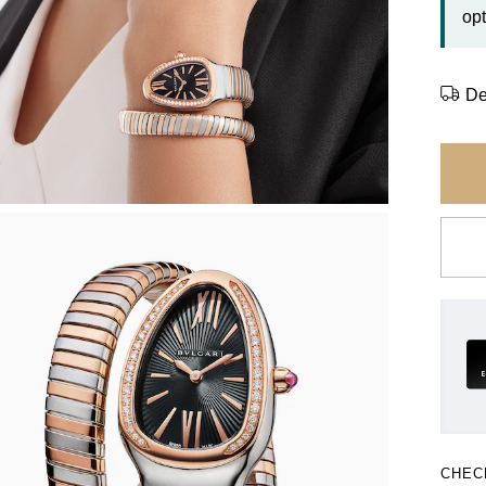
opt
De
CHEC