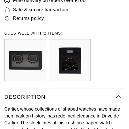
Free delivery on orders over £200
Oyster Perpetual
Submariner
Pre-Owned Vacheron Constantin
Safe & secure transaction
Panerai
Tissot
Grand Seiko
Returns policy
Sea-Dweller
Yacht-Master
Pre-Owned ZENITH
Vacheron Constantin
Longines
Gucci
GOES WELL WITH (2 ITEMS)
Sky-Dweller
Shop All Pre-Owned
Piaget
View All Brands
Hamilton
Submariner
TUDOR
H. Moser & Cie.
Yacht-Master
ZENITH
Hublot
Yacht-Master II
Tissot
ID Genève
1908
DESCRIPTION
Longines
IWC Schaffhausen
Cartier, whose collections of shaped watches have made
Seiko
Jacob & Co
their mark on history, has redefined elegance in Drive de
Cartier. The sleek lines of this cushion-shaped watch
Grand Seiko
Jaeger-LeCoultre