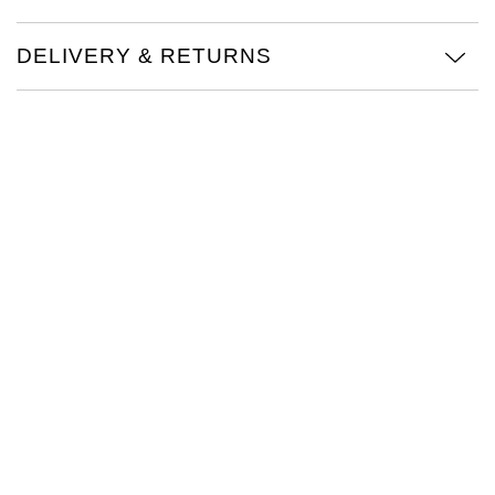
Oris
DELIVERY & RETURNS
Panerai
Parmigiani Fleurier
Piaget
QLOCKTWO
Rado
RAYMOND WEIL
Seiko
Speake-Marin