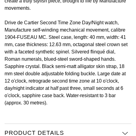
create a truly stylish piece, brought to life by Manufacture
movements.
View All Brands
Kross Studio
Drive de Cartier Second Time Zone Day/Night watch,
Longines
Manufacture self-winding mechanical movement, calibre
1904-FUSEAU MC. Steel case, length: 40 mm, width: 41
Louis Erard
mm, case thickness: 12.63 mm, octagonal steel crown set
with a faceted synthetic spinel. Silvered flinqué dial,
MB&F
Roman numerals, blued-steel sword-shaped hands.
Sapphire crystal. Black semi-matt alligator skin strap, 18
Montblanc
mm steel double adjustable folding buckle. Large date at
12 o'clock, retrograde second time zone at 10 o'clock,
Nivada Grenchen
day/night indicator at half past three, small seconds at 6
o'clock, sapphire case back. Water-resistant to 3 bar
NOMOS Glashütte
(approx. 30 metres).
NORQAIN
OMEGA
PRODUCT DETAILS