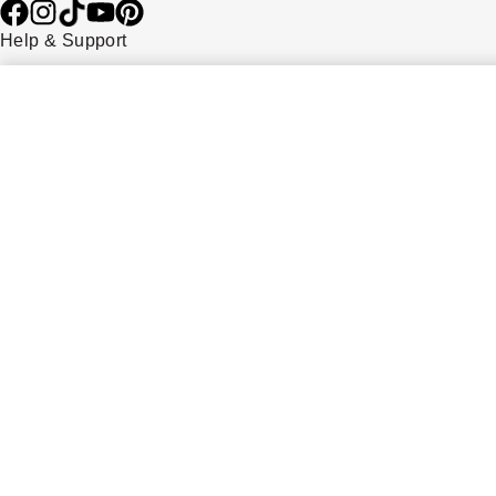
Help & Support
Contact Us
Delivery Information
Click & Collect
Returns & Refunds
Complaints Policy
Payment Options
Payment Security
Finance Options
FAQs
Watches Of Switzerland USA
Who we are
Our History
Our Showrooms
Sustainability
Calibre
Calibre Podcast
Glossary
Careers
Corporate Policies
Modern Slavery Statement