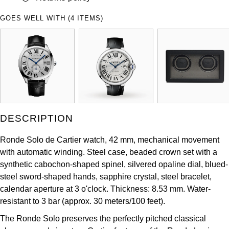
ZENITH
Hamilton
GOES WELL WITH (4 ITEMS)
Yacht-Master
Tissot
H. Moser & Cie.
Yacht-Master II
Longines
Hublot
1908
Seiko
ID Genève
Grand Seiko
IWC Schaffhausen
DESCRIPTION
View All Brands
Jacob & Co
Ronde Solo de Cartier watch, 42 mm, mechanical movement
with automatic winding. Steel case, beaded crown set with a
Jaeger-LeCoultre
synthetic cabochon-shaped spinel, silvered opaline dial, blued-
steel sword-shaped hands, sapphire crystal, steel bracelet,
calendar aperture at 3 o'clock. Thickness: 8.53 mm. Water-
Kross Studio
resistant to 3 bar (approx. 30 meters/100 feet).
Longines
The Ronde Solo preserves the perfectly pitched classical