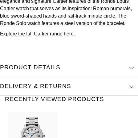
elegance and signature Cartier features of the Ronde Louis
Louis Erard
Cartier watch that serves as its inspiration: Roman numerals,
blue sword-shaped hands and rail-track minute circle. The
MB&F
Ronde Solo watch features a steel version of the bracelet.
Explore the full
Cartier range here.
Montblanc
Nivada Grenchen
NOMOS Glashütte
PRODUCT DETAILS
NORQAIN
DELIVERY & RETURNS
OMEGA
RECENTLY VIEWED PRODUCTS
Oris
Panerai