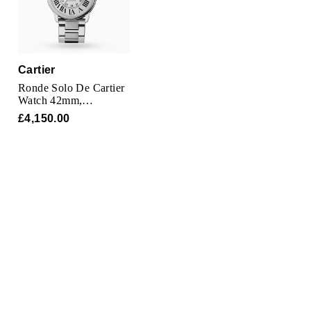
Parmigiani Fleurier
Piaget
Cartier
QLOCKTWO
Ronde Solo De Cartier
Watch 42mm,
Rado
Automatic Movement,
£4,150.00
Steel
RAYMOND WEIL
Seiko
Speake-Marin
TAG Heuer
Tissot