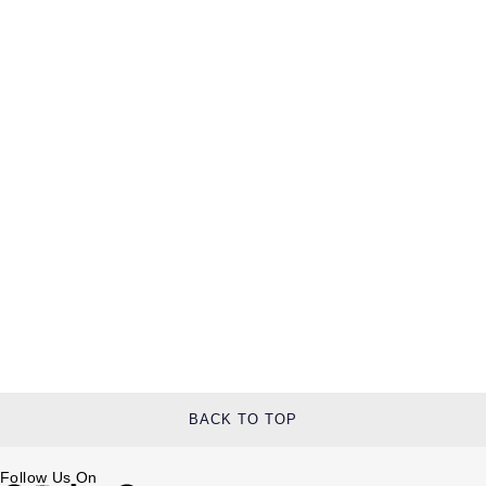
BACK TO TOP
Follow Us On