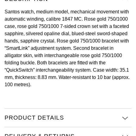
View All Brands
Santos watch, medium model, mechanical movement with
Kross Studio
automatic winding, calibre 1847 MC. Rose gold 750/1000
case, rose gold 750/1000 7-sided crown set with a faceted
Longines
sapphire, silvered opaline dial, blued-steel sword-shaped
hands, sapphire crystal. Rose gold 750/1000 bracelet with
Louis Erard
“SmartLink” adjustment system. Second bracelet in
alligator skin, with interchangeable rose gold 750/1000
MB&F
folding buckle. Both bracelets are fitted with the
“QuickSwitch” interchangeability system. Case width: 35.1
Montblanc
mm, thickness: 8.83 mm. Water-resistant to 10 bar (approx.
100 metres).
Nivada Grenchen
NOMOS Glashütte
NORQAIN
PRODUCT DETAILS
OMEGA