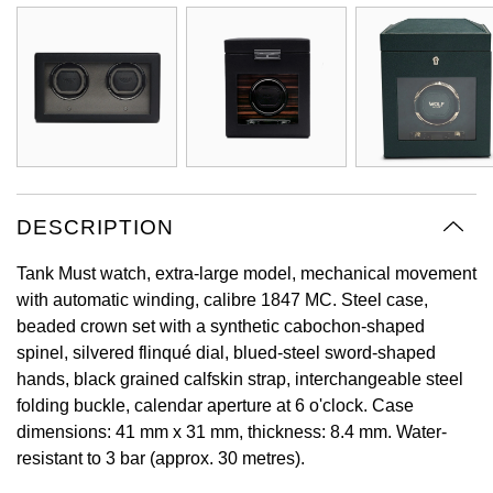
Oyster Perpetual
Submariner
Pre-Owned Vacheron Constantin
Panerai
Tissot
Grand Seiko
Sea-Dweller
Yacht-Master
Pre-Owned ZENITH
Vacheron Constantin
Longines
Gucci
Sky-Dweller
Shop All Pre-Owned
Piaget
View All Brands
Hamilton
Submariner
TUDOR
H. Moser & Cie.
DESCRIPTION
Yacht-Master
ZENITH
Hublot
Tank Must watch, extra-large model, mechanical movement
Yacht-Master II
with automatic winding, calibre 1847 MC. Steel case,
Tissot
ID Genève
beaded crown set with a synthetic cabochon-shaped
1908
spinel, silvered flinqué dial, blued-steel sword-shaped
Longines
IWC Schaffhausen
hands, black grained calfskin strap, interchangeable steel
folding buckle, calendar aperture at 6 o'clock. Case
Seiko
Jacob & Co
dimensions: 41 mm x 31 mm, thickness: 8.4 mm. Water-
resistant to 3 bar (approx. 30 metres).
Grand Seiko
Jaeger-LeCoultre