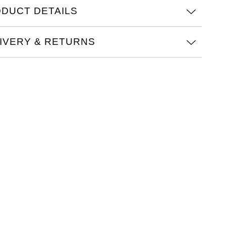
DUCT DETAILS
IVERY & RETURNS