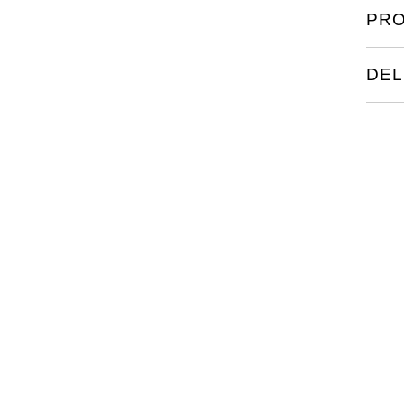
PRO
DEL