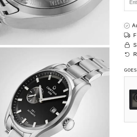
A
F
S
R
GOES