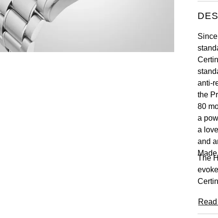
DES
Since
stand
Certi
standa
anti-r
the P
80 mo
a pow
a lov
and a
Made
The H
evoke
Certin
Read