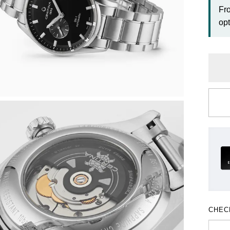
Fr
opt
CHEC