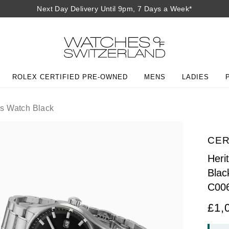
Next Day Delivery Until 9pm, 7 Days a Week*
ROLEX CERTIFIED PRE-OWNED
MENS
LADIES
s Watch Black
CER
Heri
Blac
C00
£1,