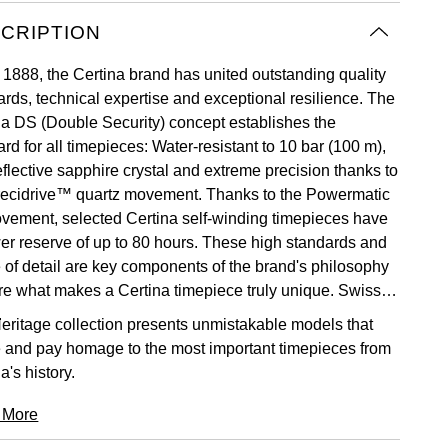
CRIPTION
 1888, the Certina brand has united outstanding quality
ards, technical expertise and exceptional resilience. The
na DS (Double Security) concept establishes the
rd for all timepieces: Water-resistant to 10 bar (100 m),
eflective sapphire crystal and extreme precision thanks to
recidrive™ quartz movement. Thanks to the Powermatic
vement, selected Certina self-winding timepieces have
er reserve of up to 80 hours. These high standards and
e of detail are key components of the brand's philosophy
re what makes a Certina timepiece truly unique. Swiss
.
eritage collection presents unmistakable models that
 and pay homage to the most important timepieces from
a's history.
 More