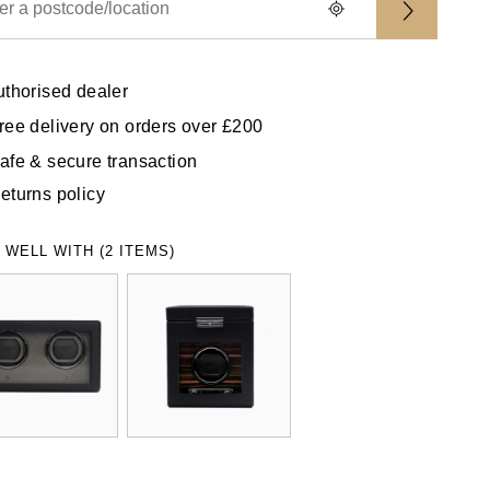
uthorised dealer
ree delivery on orders over £200
afe & secure transaction
eturns policy
 WELL WITH (2 ITEMS)