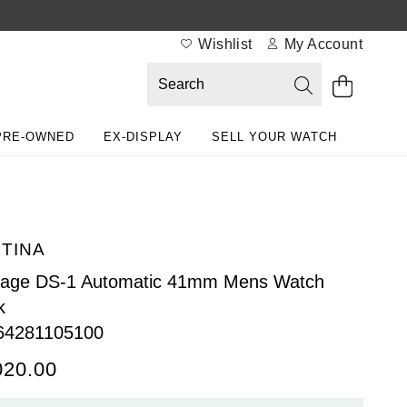
Wishlist
My Account
PRE-OWNED
EX-DISPLAY
SELL YOUR WATCH
TINA
tage DS-1 Automatic 41mm Mens Watch
k
64281105100
020.00