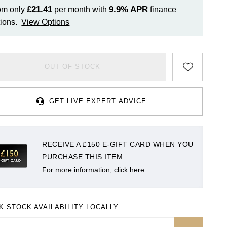
£21.41
9.9%
APR
om only
per month with
finance
ions.
View Options
OUT OF STOCK
GET LIVE EXPERT ADVICE
RECEIVE A £150 E-GIFT CARD WHEN YOU
PURCHASE THIS ITEM.
For more information, click here.
K STOCK AVAILABILITY LOCALLY