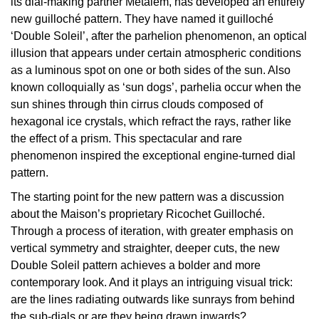
its dial-making partner Metalem, has developed an entirely
new guilloché pattern. They have named it guilloché
View All Brands
Kross Studio
‘Double Soleil’, after the parhelion phenomenon, an optical
illusion that appears under certain atmospheric conditions
Longines
as a luminous spot on one or both sides of the sun. Also
known colloquially as ‘sun dogs’, parhelia occur when the
Louis Erard
sun shines through thin cirrus clouds composed of
hexagonal ice crystals, which refract the rays, rather like
MB&F
the effect of a prism. This spectacular and rare
phenomenon inspired the exceptional engine-turned dial
Montblanc
pattern.
The starting point for the new pattern was a discussion
Nivada Grenchen
about the Maison’s proprietary Ricochet Guilloché.
Through a process of iteration, with greater emphasis on
NOMOS Glashütte
vertical symmetry and straighter, deeper cuts, the new
Double Soleil pattern achieves a bolder and more
NORQAIN
contemporary look. And it plays an intriguing visual trick:
are the lines radiating outwards like sunrays from behind
OMEGA
the sub-dials or are they being drawn inwards?