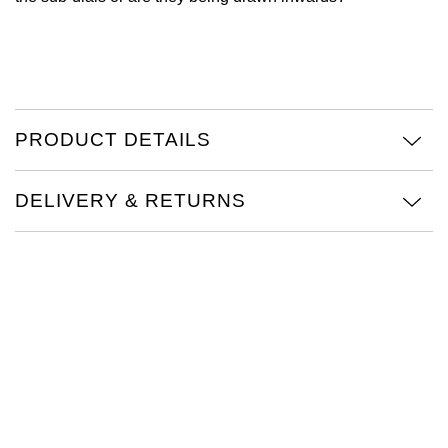
Oris
Panerai
Parmigiani Fleurier
PRODUCT DETAILS
Piaget
DELIVERY & RETURNS
QLOCKTWO
Rado
RAYMOND WEIL
Seiko
Speake-Marin