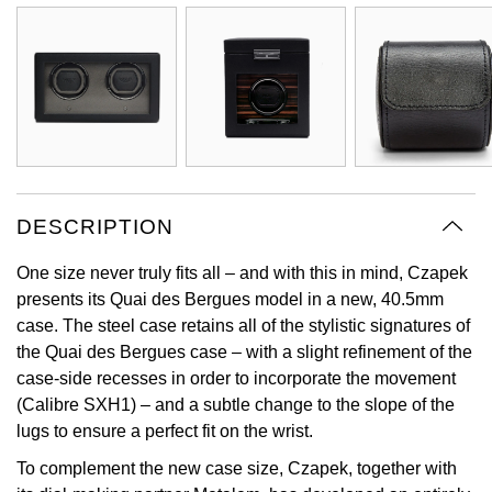
Oyster Perpetual
Submariner
Pre-Owned Vacheron Constantin
Panerai
Tissot
Grand Seiko
Sea-Dweller
Yacht-Master
Pre-Owned ZENITH
Vacheron Constantin
Longines
Gucci
Sky-Dweller
Shop All Pre-Owned
Piaget
View All Brands
Hamilton
Submariner
TUDOR
H. Moser & Cie.
DESCRIPTION
Yacht-Master
ZENITH
Hublot
One size never truly fits all – and with this in mind, Czapek
Yacht-Master II
presents its Quai des Bergues model in a new, 40.5mm
Tissot
ID Genève
case. The steel case retains all of the stylistic signatures of
1908
the Quai des Bergues case – with a slight refinement of the
Longines
IWC Schaffhausen
case-side recesses in order to incorporate the movement
(Calibre SXH1) – and a subtle change to the slope of the
Seiko
Jacob & Co
lugs to ensure a perfect fit on the wrist.
To complement the new case size, Czapek, together with
Grand Seiko
Jaeger-LeCoultre