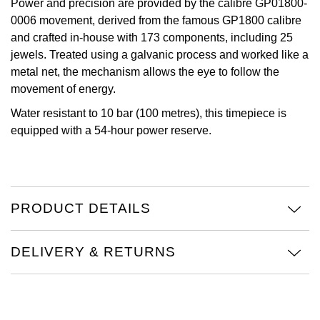
Power and precision are provided by the calibre GP01800-
TAG Heuer
0006 movement, derived from the famous GP1800 calibre
and crafted in-house with 173 components, including 25
Tissot
jewels. Treated using a galvanic process and worked like a
metal net, the mechanism allows the eye to follow the
TUDOR
movement of energy.
Water resistant to 10 bar (100 metres), this timepiece is
Ulysse Nardin
equipped with a 54-hour power reserve.
Vacheron Constantin
William Wood Watches
PRODUCT DETAILS
WOLF
DELIVERY & RETURNS
ZENITH