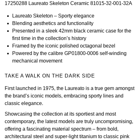
17250288 Laureato Skeleton Ceramic 81015-32-001-32A
View All Brands
Kross Studio
Laureato Skeleton – Sporty elegance
Blending aesthetics and functionality
Longines
Presented in a sleek 42mm black ceramic case for the
first time in the collection’s history
Louis Erard
Framed by the iconic polished octagonal bezel
Powered by the calibre GP01800-0006 self-winding
MB&F
mechanical movement
Montblanc
TAKE A WALK ON THE DARK SIDE
First launched in 1975, the Laureato is a true gem amongst
Nivada Grenchen
the brand’s iconic models, embracing sporty lines and
classic elegance.
NOMOS Glashütte
Showcasing the collection at its sportiest and most
NORQAIN
contemporary, the latest models are truly uncompromising,
offering a fascinating material spectrum – from bold,
OMEGA
architectural steel and super-light titanium to classic pink