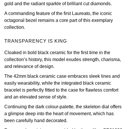
gold and the radiant sparkle of brilliant cut diamonds.
Oris
A commanding feature of the first Laureato, the iconic
octagonal bezel remains a core part of this exemplary
Panerai
collection.
Parmigiani Fleurier
TRANSPARENCY IS KING
Piaget
Cloaked in bold black ceramic for the first time in the
collection’s history, this model exudes strength, charisma,
QLOCKTWO
and relevance of design.
The 42mm black ceramic case embraces sleek lines and
Rado
easily wearability, while the integrated black ceramic
bracelet is perfectly fitted to the case for flawless comfort
RAYMOND WEIL
and an elevated sense of style.
Continuing the dark colour-palette, the skeleton dial offers
Seiko
a glimpse deep into the heart of movement, which has
been carefully hand decorated.
Speake-Marin