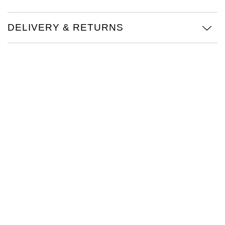
TAG Heuer
DELIVERY & RETURNS
Tissot
TUDOR
Ulysse Nardin
Vacheron Constantin
William Wood Watches
WOLF
ZENITH