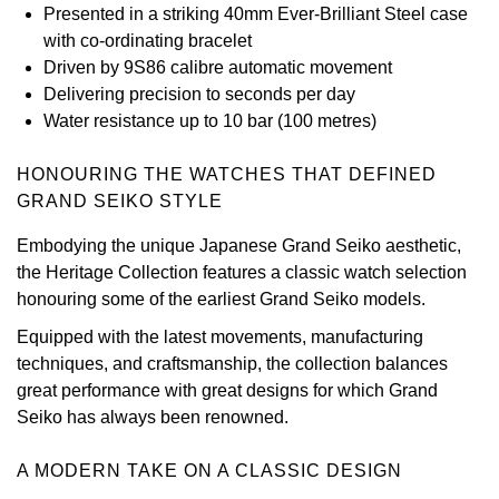
Presented in a striking 40mm Ever-Brilliant Steel case
View All Brands
with co-ordinating bracelet
Kross Studio
Driven by 9S86 calibre automatic movement
Delivering precision to seconds per day
Longines
Water resistance up to 10 bar (100 metres)
Louis Erard
HONOURING THE WATCHES THAT DEFINED
GRAND SEIKO STYLE
MB&F
Embodying the unique Japanese Grand Seiko aesthetic,
Montblanc
the Heritage Collection features a classic watch selection
honouring some of the earliest Grand Seiko models.
Nivada Grenchen
Equipped with the latest movements, manufacturing
techniques, and craftsmanship, the collection balances
NOMOS Glashütte
great performance with great designs for which Grand
Seiko has always been renowned.
NORQAIN
A MODERN TAKE ON A CLASSIC DESIGN
OMEGA