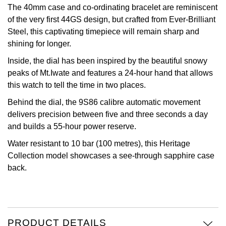
The 40mm case and co-ordinating bracelet are reminiscent
Oris
of the very first 44GS design, but crafted from Ever-Brilliant
Steel, this captivating timepiece will remain sharp and
Panerai
shining for longer.
Inside, the dial has been inspired by the beautiful snowy
Parmigiani Fleurier
peaks of Mt.Iwate and features a 24-hour hand that allows
this watch to tell the time in two places.
Piaget
Behind the dial, the 9S86 calibre automatic movement
delivers precision between five and three seconds a day
QLOCKTWO
and builds a 55-hour power reserve.
Rado
Water resistant to 10 bar (100 metres), this Heritage
Collection model showcases a see-through sapphire case
RAYMOND WEIL
back.
Seiko
Speake-Marin
PRODUCT DETAILS