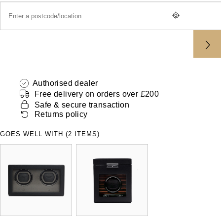
ZENITH
Hamilton
Yacht-Master
Tissot
H. Moser & Cie.
Yacht-Master II
Longines
Hublot
1908
Seiko
Authorised dealer
ID Genève
Free delivery on orders over £200
Grand Seiko
Safe & secure transaction
IKEPOD
Returns policy
View All Brands
IWC Schaffhausen
GOES WELL WITH (2 ITEMS)
Jacob & Co
Jaeger-LeCoultre
Shop The Collection