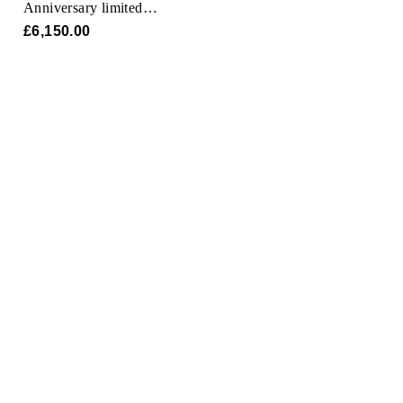
Anniversary limited
model
£6,150.00