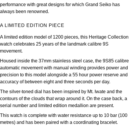
Oris
performance with great designs for which Grand Seiko has
always been renowned.
Panerai
A LIMITED EDITION PIECE
Parmigiani Fleurier
A limited edition model of 1200 pieces, this Heritage Collection
watch celebrates 25 years of the landmark calibre 9S
Piaget
movement.
QLOCKTWO
Housed inside the 37mm stainless steel case, the 9S85 calibre
automatic movement with manual winding provides power and
precision to this model alongside a 55 hour power reserve and
Rado
accuracy of between eight and three seconds per day.
RAYMOND WEIL
The silver-toned dial has been inspired by Mt. Iwate and the
contours of the clouds that wrap around it. On the case back, a
Seiko
serial number and limited edition medallion are present.
This watch is complete with water resistance up to 10 bar (100
Speake-Marin
metres) and has been paired with a coordinating bracelet.