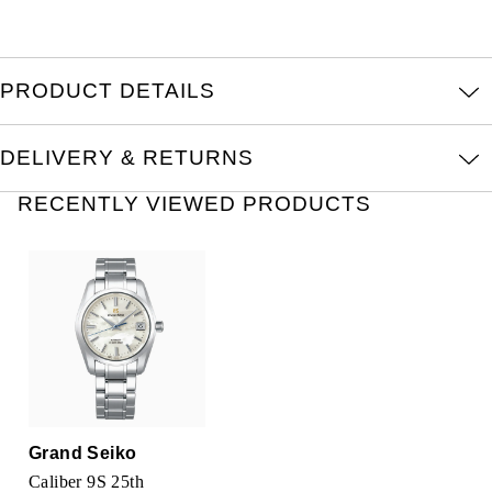
TAG Heuer
Tissot
PRODUCT DETAILS
TUDOR
DELIVERY & RETURNS
Ulysse Nardin
RECENTLY VIEWED PRODUCTS
Vacheron Constantin
William Wood Watches
WOLF
ZENITH
Grand Seiko
Caliber 9S 25th