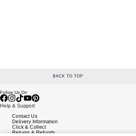
BACK TO TOP
Follow Us On
Help & Support
Contact Us
Delivery Information
Click & Collect
Returns & Refunds