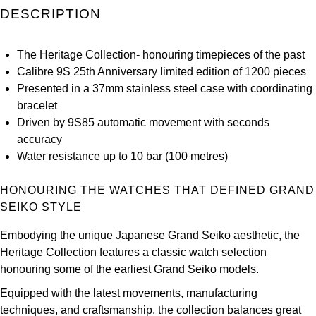
DESCRIPTION
Kross Studio
Longines
The Heritage Collection- honouring timepieces of the past
Calibre 9S 25th Anniversary limited edition of 1200 pieces
Louis Erard
Presented in a 37mm stainless steel case with coordinating
bracelet
MB&F
Driven by 9S85 automatic movement with seconds
accuracy
Montblanc
Water resistance up to 10 bar (100 metres)
Nivada Grenchen
HONOURING THE WATCHES THAT DEFINED GRAND
SEIKO STYLE
NOMOS Glashütte
Embodying the unique Japanese Grand Seiko aesthetic, the
Heritage Collection features a classic watch selection
NORQAIN
honouring some of the earliest Grand Seiko models.
OMEGA
Equipped with the latest movements, manufacturing
techniques, and craftsmanship, the collection balances great