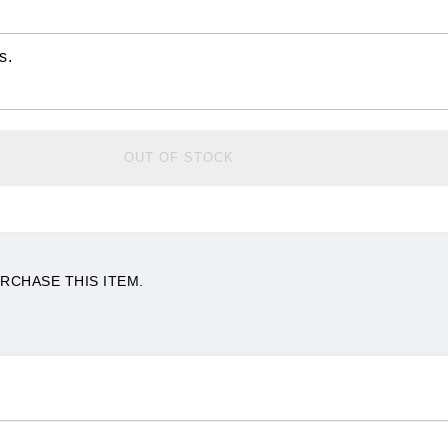
s.
OUT OF STOCK
RCHASE THIS ITEM.