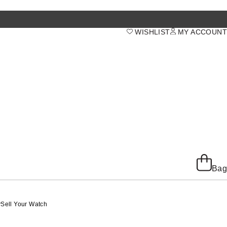
WISHLIST
MY ACCOUNT
Bag
y
Sell Your Watch