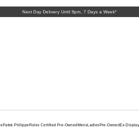
Next Day Delivery Until 9pm, 7 Days a Week*
ex
Patek Philippe
Rolex Certified Pre-Owned
Mens
Ladies
Pre-Owned
Ex-Displa