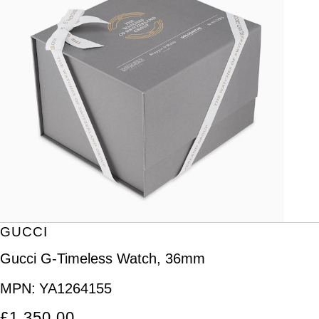
GUCCI
Gucci G-Timeless Watch, 36mm
MPN:
YA1264155
£1,350.00