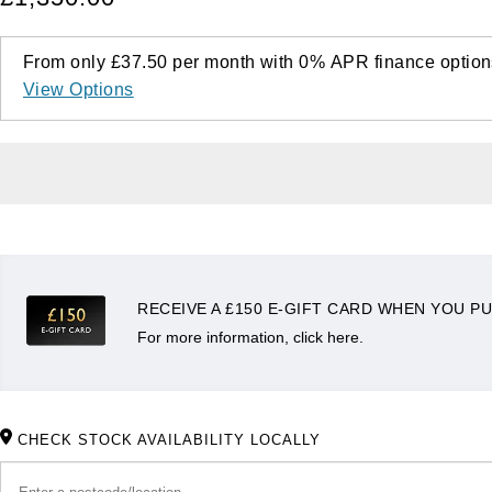
From only
£37.50
per month with
0%
APR
finance option
View Options
RECEIVE A £150 E-GIFT CARD WHEN YOU PU
For more information, click here.
CHECK STOCK AVAILABILITY LOCALLY