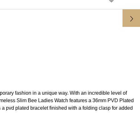
rary fashion in a unique way. With an incredible level of
i G-Timeless Slim Bee Ladies Watch features a 36mm PVD Plated
 pvd plated bracelet finished with a folding clasp for added