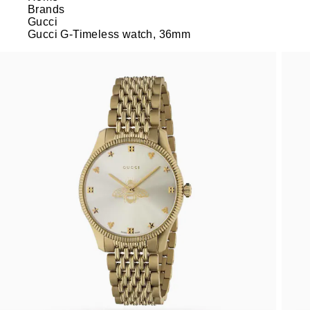
Brands
Gucci
Gucci G-Timeless watch, 36mm