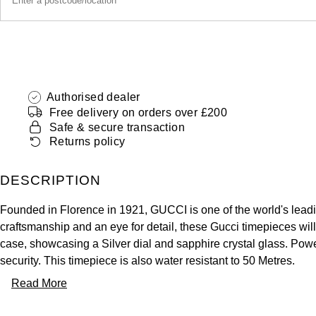
Authorised dealer
Free delivery on orders over £200
Safe & secure transaction
Returns policy
DESCRIPTION
Founded in Florence in 1921, GUCCI is one of the world's leadi
craftsmanship and an eye for detail, these Gucci timepieces wil
case, showcasing a Silver dial and sapphire crystal glass. Pow
security. This timepiece is also water resistant to 50 Metres.
Read More