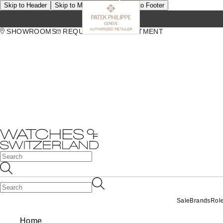
Skip to Header
Skip to Main Content
Skip to Footer
SHOWROOMS
REQUEST AN APPOINTMENT
Sale
Brands
Rol
Home