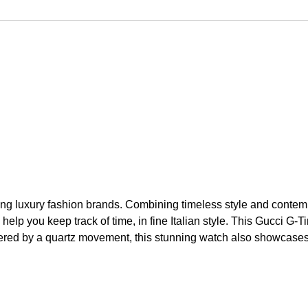
ng luxury fashion brands. Combining timeless style and contempo
l help you keep track of time, in fine Italian style. This Gucc
ered by a quartz movement, this stunning watch also showcases a